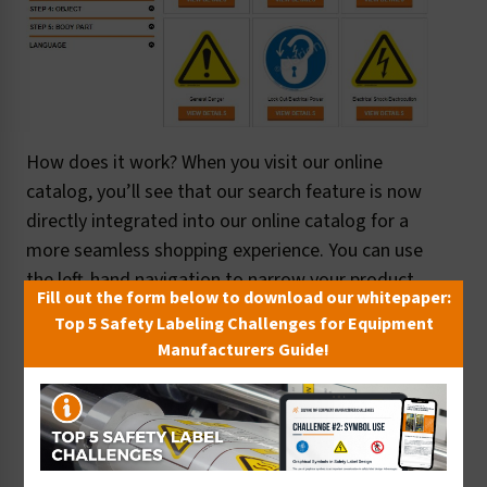
How does it work? When you visit our online
catalog, you’ll see that our search feature is now
directly integrated into our online catalog for a
more seamless shopping experience. You can use
the left-hand navigation to narrow your product
Fill out the form below to download our whitepaper:
search by category, as well as with more specific
Top 5 Safety Labeling Challenges for Equipment
filters like:
Manufacturers Guide!
Format
Hazard type
Hazard avoidance
Object