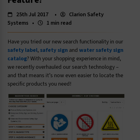
Feature!
25th Jul 2017
•
Clarion Safety
Systems
•
1 min read
Have you tried our new search functionality in our
safety label
,
safety sign
and
water safety sign
catalog
? With your shopping experience in mind,
we recently overhauled our search technology –
and that means it’s now even easier to locate the
specific products you need!