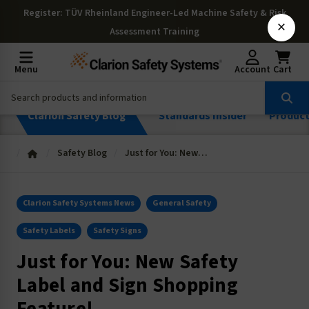
Register
: TÜV Rheinland Engineer-Led Machine Safety & Risk
×
Assessment Training
Menu
Account
Cart
Clarion Safety Blog
Standards Insider
Produc
Safety Blog
Just for You: New Safety Label and Sign Shopping Feature!
Clarion Safety Systems News
General Safety
Safety Labels
Safety Signs
Just for You: New Safety
Label and Sign Shopping