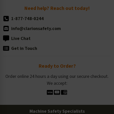
Return Policy
Need help? Reach out today!
1-877-748-0244
info@clarionsafety.com
Live Chat
Get in Touch
Ready to Order?
Order online 24 hours a day using our secure checkout.
We accept:
Machine Safety Specialists