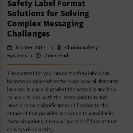
Safety Label Format
Solutions for Solving
Complex Messaging
Challenges
8th Dec 2017
•
Clarion Safety
Systems
•
2 min read
The content for your product safety labels can
become complex when there are several elements
involved in explaining what the hazard is and how
to avoid it. But, with the latest update to ISO
3864-2 came a significant modification to the
standard that provides a solution to consider in
these situations: the new “wordless” format that
conveys risk severity.