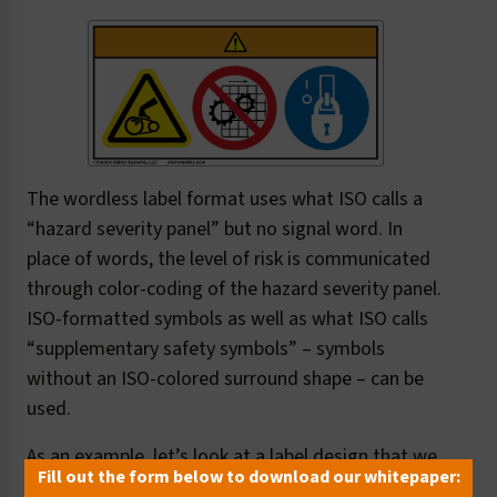
The wordless label format uses what ISO calls a
“hazard severity panel” but no signal word. In
place of words, the level of risk is communicated
through color-coding of the hazard severity panel.
ISO-formatted symbols as well as what ISO calls
“supplementary safety symbols” – symbols
without an ISO-colored surround shape – can be
used.
As an example, let’s look at a label design that we
Fill out the form below to download our whitepaper:
created here at Clarion as part of our standards