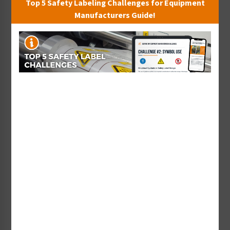
Top 5 Safety Labeling Challenges for Equipment
work with ISO/TC 145 –
Manufacturers Guide!
When the barbeque grill industry had a need for a
safety symbol that would warn people not to use
grills in enclosed spaces, Clarion volunteered its
design department’s skills to develop a new label
design, shown below, using the ISO 3864-2:2016
wordless format.
It includes a hazard severity level panel, a safety
symbol that defines the nature of the hazard, and
supplementary safety symbols that indicate
“misuse” and “proper use” instructional