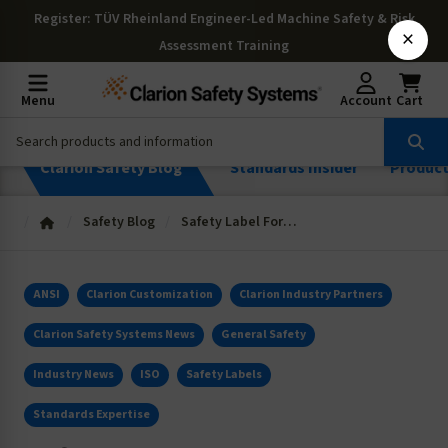
Register
: TÜV Rheinland Engineer-Led Machine Safety & Risk
×
Assessment Training
Menu
Account
Cart
Clarion Safety Blog
Standards Insider
Produc
Safety Blog
Safety Label Format Solutions for Solving Complex Messaging Challenges
ANSI
Clarion Customization
Clarion Industry Partners
Clarion Safety Systems News
General Safety
Industry News
ISO
Safety Labels
Standards Expertise