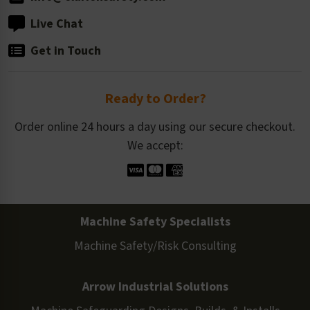
Live Chat
Get in Touch
Ready to Order?
Order online 24 hours a day using our secure checkout.
We accept:
Machine Safety Specialists
Machine Safety/Risk Consulting
Arrow Industrial Solutions