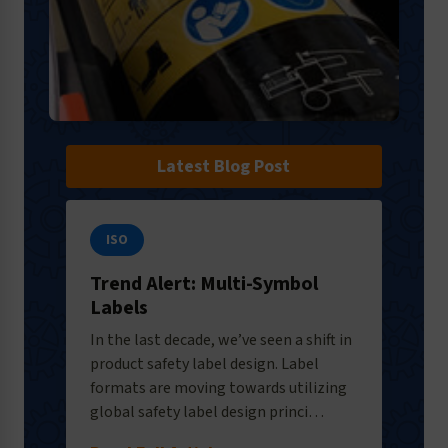
Latest Blog Post
ISO
Trend Alert: Multi-Symbol
Labels
In the last decade, we’ve seen a shift in
product safety label design. Label
formats are moving towards utilizing
global safety label design princi…