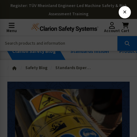
Register
: TÜV Rheinland Engineer-Led Machine Safety & Risk
×
Assessment Training
Menu
Account
Cart
Clarion Safety Blog
Standards Insider
Produc
Safety Blog
Standards Expertise