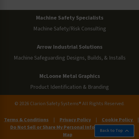
Machine Safety Specialists
Machine Safety/Risk Consulting
Arrow Industrial Solutions
Machine Safeguarding Designs, Builds, & Installs
McLoone Metal Graphics
Product Identification & Branding
© 2026 Clarion Safety Systems® All Rights Reserved.
Terms & Conditions
|
Privacy Policy
|
Cookie Policy
|
Do Not Sell or Share My Personal Information
|
Site
Back to Top
Map