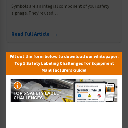
Symbols are an integral component of your safety
signage. They’re used…
Read Full Article →
Fill out the form below to download our whitepaper:
Top 5 Safety Labeling Challenges for Equipment
Manufacturers Guide!
Water Safety
Making Strides to Prevent Swimming Pool
Accidents