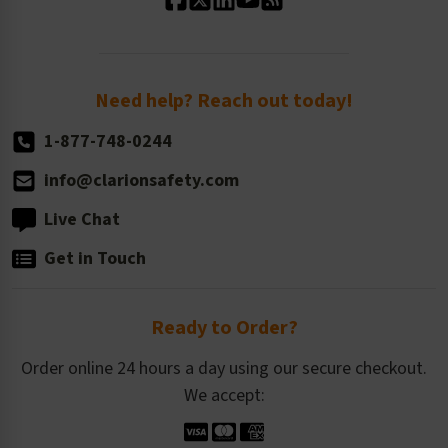
Standard Size Options
Newsroom
Order Quantity, Reorders, & Shelf-life
Return Policy
Need help? Reach out today!
1-877-748-0244
info@clarionsafety.com
Live Chat
Get in Touch
Ready to Order?
Order online 24 hours a day using our secure checkout.
We accept: