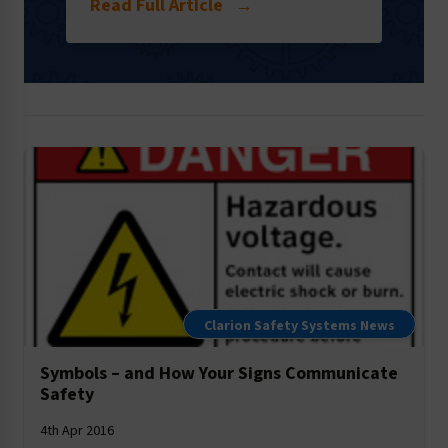
Read Full Article
→
Clarion Safety Systems News
Symbols – and How Your Signs Communicate
Safety
4th Apr 2016