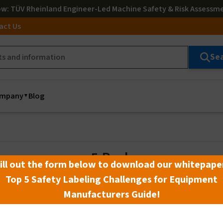
ow
: TÜV Rheinland Engineer-Led Machine Safety & Risk Assessm
act Us
Se
mpany
Blog
5 Pack
ill out the form below to download our whitepape
Top 5 Safety Labeling Challenges for Equipment
Manufacturers Guide!