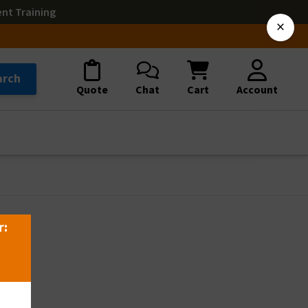
ent Training
×
arch
Quote
Chat
Cart
Account
r: