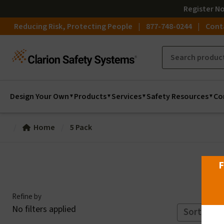
Register
N
Reducing Risk, Protecting People
877-748-0244
Cont
Design Your Own
Products
Services
Safety Resources
Co
Home
5 Pack
F
Refine by
No filters applied
Sort By: