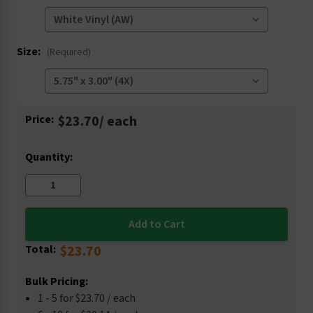
Size:
(Required)
Current
Price:
$23.70
/ each
Stock:
Quantity:
Total:
$23.70
Bulk Pricing:
1 - 5 for $23.70 / each