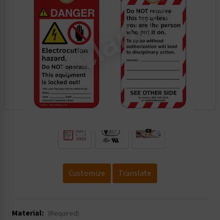
.
Customize
Translate
Material:
(Required)