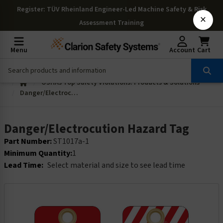
Register
: TÜV Rheinland Engineer-Led Machine Safety & Risk
×
Assessment Training
Menu
Account
Cart
OSHAs Top Safety Violations: Products & Solutions
Danger/Electrocution Hazard Tag
Danger/Electrocution Hazard Tag
Part Number:
ST1017a-1
Minimum Quantity:
1
Lead Time:
Select material and size to see lead time