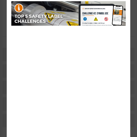
Free Consult
Let Our Experts Help
Description
Related Products
Material Information
Bulk Pricing Information
Reviews