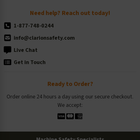
Return Policy
Need help? Reach out today!
1-877-748-0244
info@clarionsafety.com
Live Chat
Get in Touch
Ready to Order?
Order online 24 hours a day using our secure checkout.
We accept:
Machine Safety Specialists