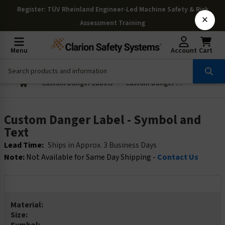
Register
: TÜV Rheinland Engineer-Led Machine Safety & Risk
×
Assessment Training
Menu
Account
Cart
Custom Danger Labels
Custom Danger Label - Symbol and Text
Custom Danger Label - Symbol and
Text
Lead Time:
Ships in Approx. 3 Business Days
Note:
Not Available for Same Day Shipping -
Contact Us
Material:
Size: