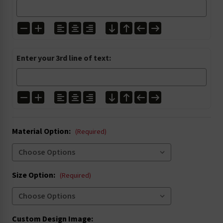
I1304
I1305
I2001
I2027
Enter your 3rd line of text:
I3000
I3004
I3020
I3021
Material Option:
I4002
I4003
(Required)
I4005
I4006
Size Option:
(Required)
I4016
I4022
I5004
I5008
Custom Design Image: