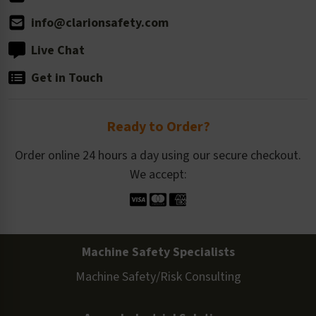
info@clarionsafety.com
Live Chat
Get in Touch
Ready to Order?
Order online 24 hours a day using our secure checkout.
We accept:
Machine Safety Specialists
Machine Safety/Risk Consulting