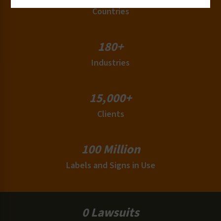
Countries
180+
Industries
15,000+
Clients
100 Million
Labels and Signs in Use
0 Lawsuits