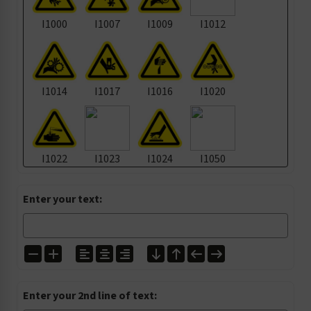
I1000
I1007
I1009
I1012
I1014
I1017
I1016
I1020
I1022
I1023
I1024
I1050
Enter your text:
I1105
I1135
I1139
I1157
I1200
I1224
I1272
I1303
Enter your 2nd line of text: