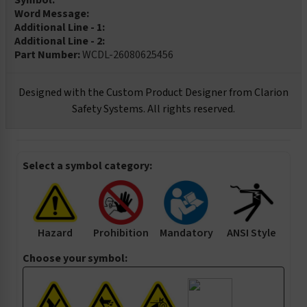
Symbol:
Word Message:
Additional Line - 1:
Additional Line - 2:
Part Number:
WCDL-26080625456
Designed with the Custom Product Designer from Clarion
Safety Systems. All rights reserved.
Select a symbol category:
Hazard
Prohibition
Mandatory
ANSI Style
Choose your symbol: