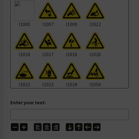
I1000
I1007
I1009
I1012
I1014
I1017
I1016
I1020
I1022
I1023
I1024
I1050
Enter your text:
I1105
I1135
I1139
I1157