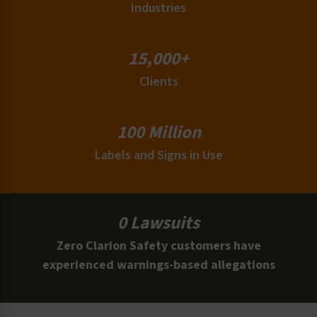
Industries
15,000+
Clients
100 Million
Labels and Signs in Use
0 Lawsuits
Zero Clarion Safety customers have
experienced warnings-based allegations