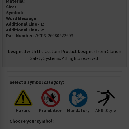
Material:
Size:
Symbol:
Word Message:
Additional Line - 1:
Additional Line - 2:
Part Number:
WCDS-26080922693
Designed with the Custom Product Designer from Clarion
Safety Systems. All rights reserved.
Select a symbol category:
Hazard
Prohibition
Mandatory
ANSI Style
Choose your symbol: