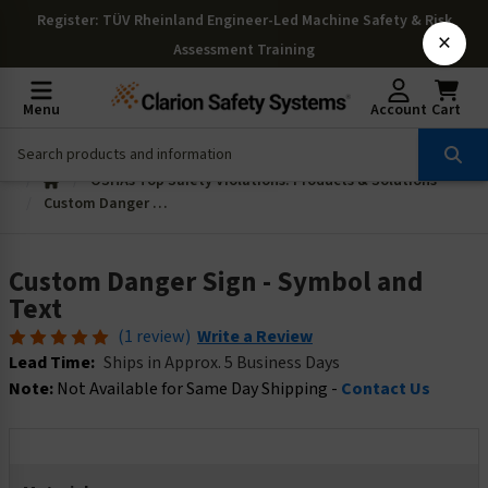
Register
: TÜV Rheinland Engineer-Led Machine Safety & Risk
×
Assessment Training
Menu
Account
Cart
OSHAs Top Safety Violations: Products & Solutions
Custom Danger Sign - Symbol and Text
Custom Danger Sign - Symbol and
Text
(1 review)
Write a Review
Lead Time:
Ships in Approx. 5 Business Days
Note:
Not Available for Same Day Shipping -
Contact Us