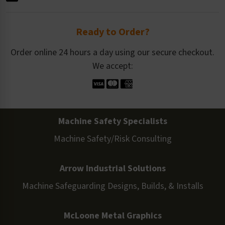
Ready to Order?
Order online 24 hours a day using our secure checkout.
We accept:
Machine Safety Specialists
Machine Safety/Risk Consulting
Arrow Industrial Solutions
Machine Safeguarding Designs, Builds, & Installs
McLoone Metal Graphics