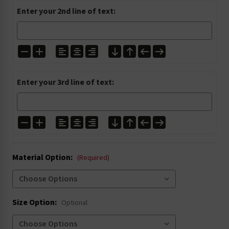
I1200
I1224
I1272
I1303
Enter your 2nd line of text:
I1304
I1305
I2001
I2027
Enter your 3rd line of text:
I3000
I3004
I3020
I3021
Material Option:
I4002
I4003
(Required)
I4005
I4006
Size Option:
Optional
I4016
I4022
I5004
I5008