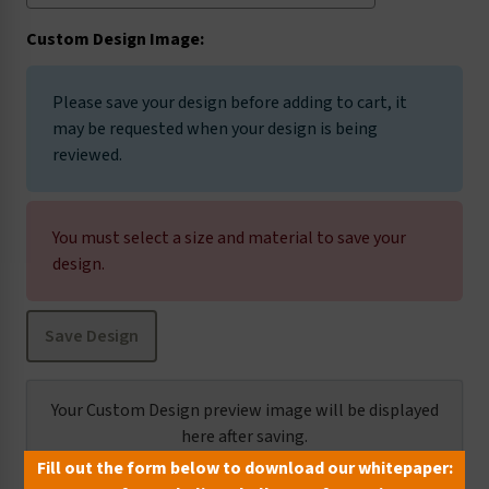
Custom Design Image:
I5013
I5019
I5025
I5035
Please save your design before adding to cart, it
may be requested when your design is being
reviewed.
I5037
I5038
I5079
I5140
You must select a size and material to save your
design.
I5144
I5145
I5206
I6003
Save Design
I6004
I6005
I6006
I6009
Your Custom Design preview image will be displayed
here after saving.
Fill out the form below to download our whitepaper:
I6010
I6014
I6020
I6021