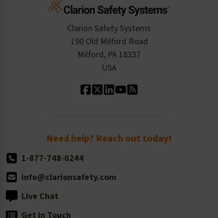
Cart
Standards Expertise
Tax Exemption
Product Data Sheets
Checkout
ISO 9001:2015
Product/Sales FAQ
Press Releases
Clarion Safety Systems
Order History
Product Linecard
190 Old Milford Road
Kitting Services
Milford, PA 18337
Contact Us
Our Leadership
USA
Standard Material Options
Our History
Standard Size Options
Newsroom
Order Quantity, Reorders, & Shelf-life
Return Policy
Need help? Reach out today!
1-877-748-0244
info@clarionsafety.com
Live Chat
Get in Touch