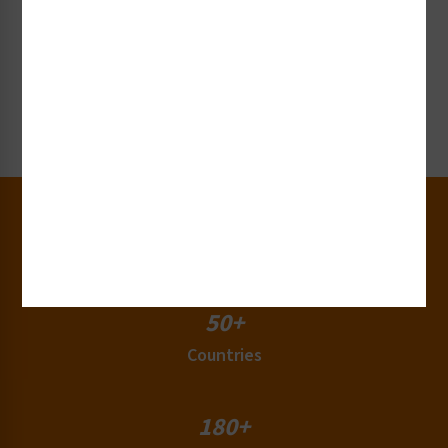
Request Collateral or Samples
Get our label and sign collateral or samples!
Request Now
30+
Years of Experience
50+
Countries
180+