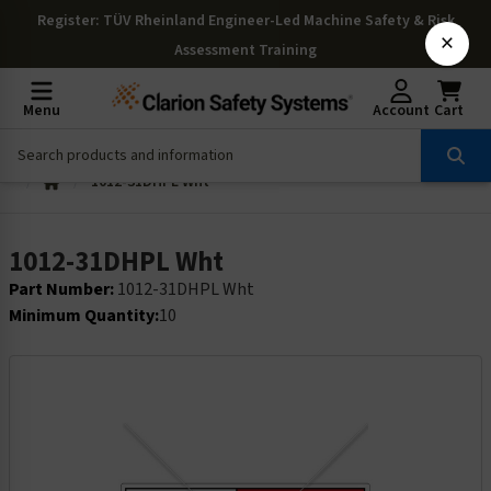
Register
: TÜV Rheinland Engineer-Led Machine Safety & Risk
×
Assessment Training
Menu
Account
Cart
1012-31DHPL Wht
1012-31DHPL Wht
Part Number:
1012-31DHPL Wht
Minimum Quantity:
10