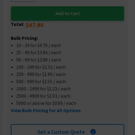
Total:
$47.90
Bulk Pricing:
10 - 24 for $4.79 / each
25 - 49 for $3.84 / each
50 - 99 for $2.88 / each
100 - 249 for $2.32 / each
250 - 499 for $1.99 / each
500 - 999 for $1.55 / each
1000 - 2499 for $1.23 / each
2500 - 4999 for $1.03 / each
5000 or above for $0.89 / each
View Bulk Pricing for all Options
Get a Custom Quote