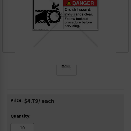
Current
Price:
$4.79
/ each
Stock:
Quantity: