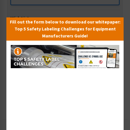
Wish List
Fill out the form below to download our whitepaper:
Add to Saved Items
Top 5 Safety Labeling Challenges for Equipment
Manufacturers Guide!
Tax Exempt?
Submit Your Info
Rush Order
Get It Faster
Create a Kit
Explore Now
Free Consult
Let Our Experts Help