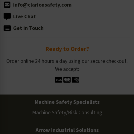
info@clarionsafety.com
Live Chat
Get in Touch
Ready to Order?
Order online 24 hours a day using our secure checkout.
We accept:
Machine Safety Specialists
Machine Safety/Risk Consulting
Arrow Industrial Solutions