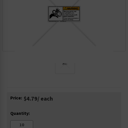
Current
Price:
$4.79
/ each
Stock:
Quantity: