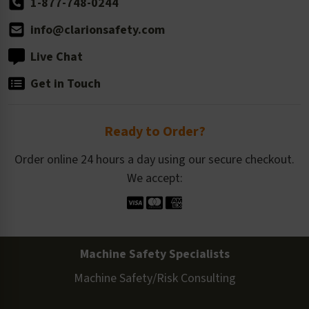
1-877-748-0244
info@clarionsafety.com
Live Chat
Get in Touch
Ready to Order?
Order online 24 hours a day using our secure checkout.
We accept:
Machine Safety Specialists
Machine Safety/Risk Consulting