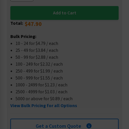
Total:
$47.90
Bulk Pricing:
10 - 24 for $4.79 / each
25 - 49 for $3.84 / each
50 - 99 for $2.88 / each
100 - 249 for $2.32 / each
250 - 499 for $1.99 / each
500 - 999 for $1.55 / each
1000 - 2499 for $1.23 / each
2500 - 4999 for $1.03 / each
5000 or above for $0.89 / each
View Bulk Pricing for all Options
Get a Custom Quote