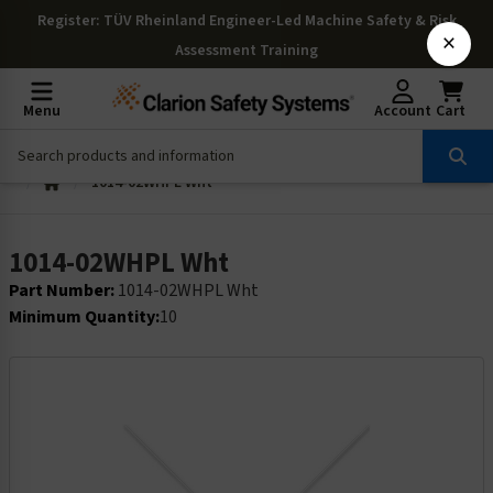
Register
: TÜV Rheinland Engineer-Led Machine Safety & Risk
×
Assessment Training
Menu
Account
Cart
1014-02WHPL Wht
1014-02WHPL Wht
Part Number:
1014-02WHPL Wht
Minimum Quantity:
10