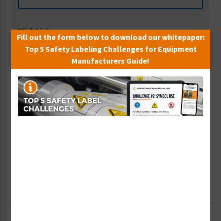
Wish List
Fill out the form below to download our whitepaper:
Add to Saved Items
Top 5 Safety Labeling Challenges for Equipment
Manufacturers Guide!
Tax Exempt?
Submit Your Info
Rush Order
Get It Faster
Create a Kit
Explore Now
Free Consult
Let Our Experts Help