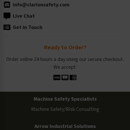
info@clarionsafety.com
Live Chat
Get in Touch
Ready to Order?
Order online 24 hours a day using our secure checkout.
We accept:
Machine Safety Specialists
Machine Safety/Risk Consulting
Arrow Industrial Solutions