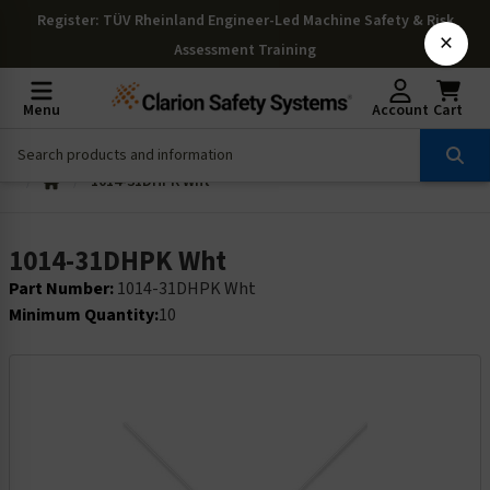
Register
: TÜV Rheinland Engineer-Led Machine Safety & Risk
×
Assessment Training
Menu
Account
Cart
1014-31DHPK Wht
1014-31DHPK Wht
Part Number:
1014-31DHPK Wht
Minimum Quantity:
10