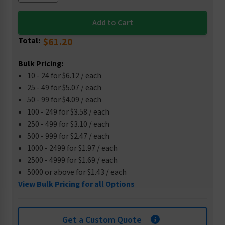
Total:
$61.20
Bulk Pricing:
10 - 24 for $6.12 / each
25 - 49 for $5.07 / each
50 - 99 for $4.09 / each
100 - 249 for $3.58 / each
250 - 499 for $3.10 / each
500 - 999 for $2.47 / each
1000 - 2499 for $1.97 / each
2500 - 4999 for $1.69 / each
5000 or above for $1.43 / each
View Bulk Pricing for all Options
Get a Custom Quote