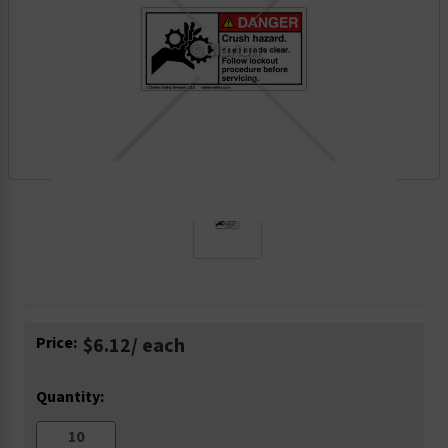
Current
Price:
$6.12
/ each
Stock:
Quantity: