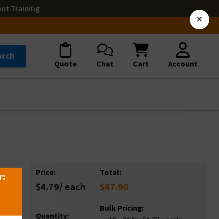
ent Training
×
arch
Quote
Chat
Cart
Account
Price:
Total:
r:
$4.79
/ each
$47.90
Bulk Pricing:
Quantity: