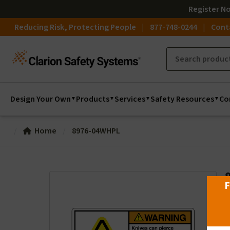
Register
N
Reducing Risk, Protecting People
877-748-0244
Cont
Design Your Own
Products
Services
Safety Resources
Co
Home
8976-04WHPL
F
P
M