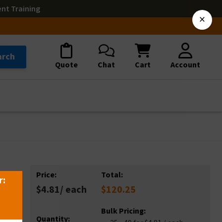
ent Training
×
arch
Quote
Chat
Cart
Account
Price:
Total:
r:
$4.81
/ each
$120.25
Bulk Pricing:
Quantity: