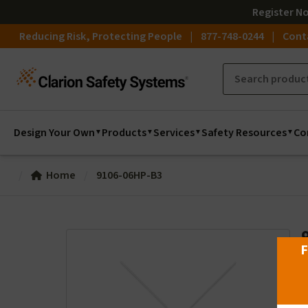
Register
N
Reducing Risk, Protecting People
877-748-0244
Cont
Design Your Own
Products
Services
Safety Resources
Co
Home
9106-06HP-B3
F
P
M