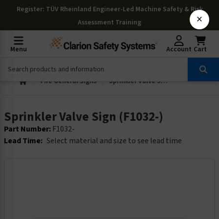
Register
: TÜV Rheinland Engineer-Led Machine Safety & Risk
×
Assessment Training
Menu
Account
Cart
Fire General Signs
Sprinkler Valve Sign (F1032-)
Sprinkler Valve Sign (F1032-)
Part Number:
F1032-
Lead Time:
Select material and size to see lead time