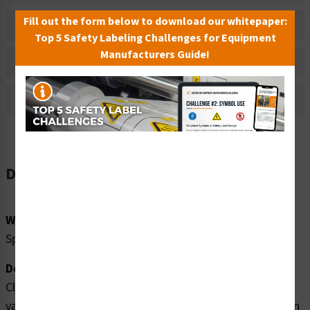
Fill out the form below to download our whitepaper:
Material Information
Top 5 Safety Labeling Challenges for Equipment
Manufacturers Guide!
Bulk Pricing Information
Reviews
Description
Word Message:
Sprinkler Valve
Description:
Clarion Safety Systems brings you high quality sprinkler
valve safety signs (ITEM# F1032-) which are produced on