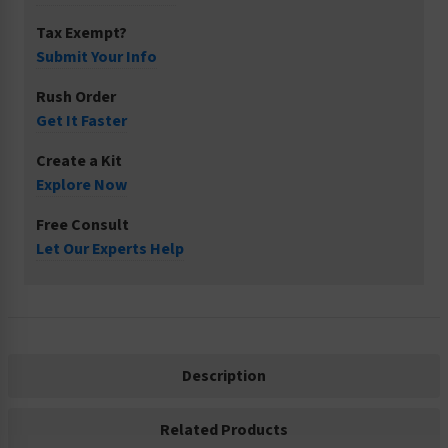
Tax Exempt?
Submit Your Info
Rush Order
Get It Faster
Create a Kit
Explore Now
Free Consult
Let Our Experts Help
Description
Related Products