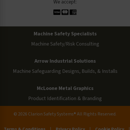
We accept:
Machine Safety Specialists
Machine Safety/Risk Consulting
Arrow Industrial Solutions
Machine Safeguarding Designs, Builds, & Installs
McLoone Metal Graphics
Product Identification & Branding
© 2026 Clarion Safety Systems® All Rights Reserved.
Terms & Conditions
|
Privacy Policy
|
Cookie Policy
|