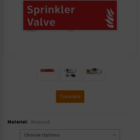
.
Translate
Material:
(Required)