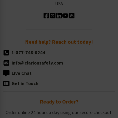
USA
Standard Material Options
Our History
Standard Size Options
Newsroom
Order Quantity, Reorders, & Shelf-life
Return Policy
Need help? Reach out today!
1-877-748-0244
info@clarionsafety.com
Live Chat
Get in Touch
Ready to Order?
Order online 24 hours a day using our secure checkout.