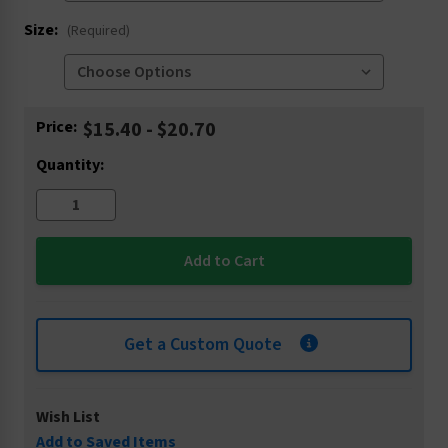
Size:
(Required)
Current
Price:
$15.40 - $20.70
Stock:
Quantity:
Get a Custom Quote
Wish List
Add to Saved Items