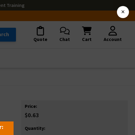
ent Training
×
arch
Quote
Chat
Cart
Account
Price:
$0.63
r:
Quantity: