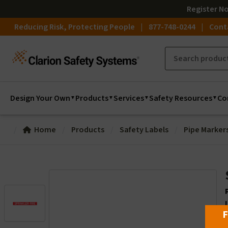
Register
N
Reducing Risk, Protecting People
877-748-0244
Cont
Design Your Own
Products
Services
Safety Resources
Co
Home
Products
Safety Labels
Pipe Marker
F