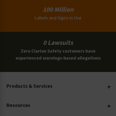
100 Million
Labels and Signs in Use
0 Lawsuits
Zero Clarion Safety customers have
experienced warnings-based allegations
Products & Services
Create Your Own
Resources
Custom Safety Products
Safety Blog