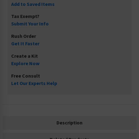
Add to Saved Items
Tax Exempt?
Submit Your Info
Rush Order
Get It Faster
Create a Kit
Explore Now
Free Consult
Let Our Experts Help
Description