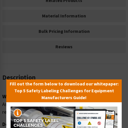
Related Products
Material Information
Bulk Pricing Information
Reviews
Description
Fill out the form below to download our whitepaper:
Top 5 Safety Labeling Challenges for Equipment
Word Message:
Manufacturers Guide!
Asphyxiation hazard. Approved respiratory protection
required beyond this point.
Description: