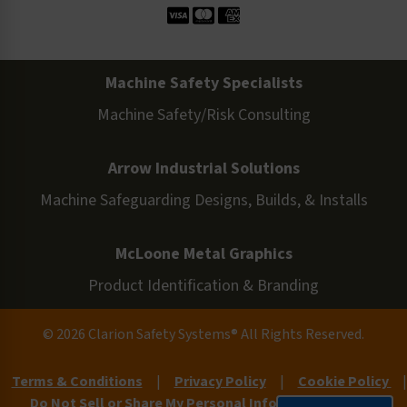
Machine Safety Specialists
Machine Safety/Risk Consulting
Arrow Industrial Solutions
Machine Safeguarding Designs, Builds, & Installs
McLoone Metal Graphics
Product Identification & Branding
© 2026 Clarion Safety Systems® All Rights Reserved.
Terms & Conditions
|
Privacy Policy
|
Cookie Policy
|
Do Not Sell or Share My Personal Information
|
Site