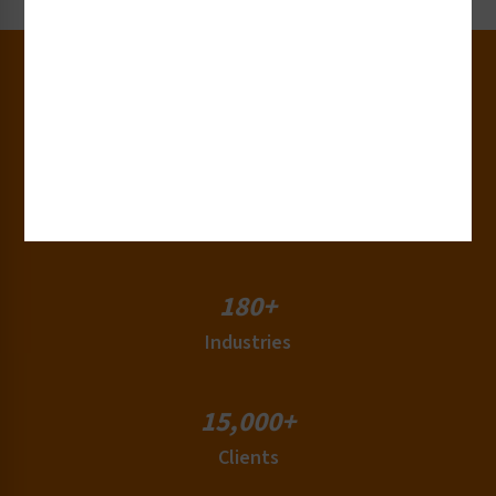
30+
Years of Experience
50+
Countries
180+
Industries
15,000+
Clients