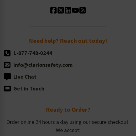
Standard Material Options
Our History
Standard Size Options
Newsroom
Order Quantity, Reorders, & Shelf-life
Return Policy
Need help? Reach out today!
1-877-748-0244
info@clarionsafety.com
Live Chat
Get in Touch
Ready to Order?
Order online 24 hours a day using our secure checkout.
We accept: