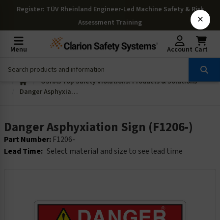
Register
: TÜV Rheinland Engineer-Led Machine Safety & Risk
×
Assessment Training
Menu
Account
Cart
OSHAs Top Safety Violations: Products & Solutions
Danger Asphyxiation Sign (F1206-)
Danger Asphyxiation Sign (F1206-)
Part Number:
F1206-
Lead Time:
Select material and size to see lead time