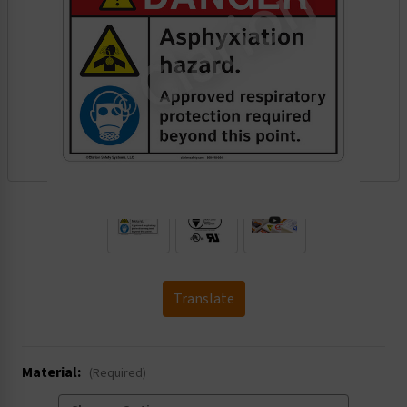
.
Translate
Material:
(Required)