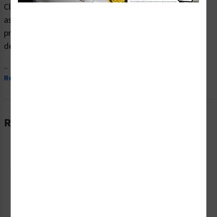
Clarion Safety Systems brings you high quality danger
asphyxiation safety signs (ITEM# F1206-) which are
produced on premium plastic material and are expertly
designed to meet your ppe reinforcement signs needs.
...
Read More
Related Products