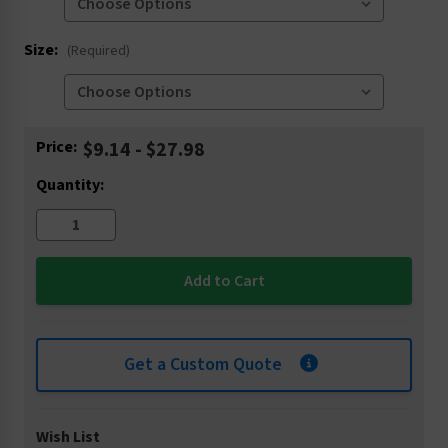
Size:
(Required)
Current
Price:
$9.14 - $27.98
Stock:
Quantity:
Get a Custom Quote
Wish List