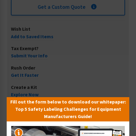
Get a Custom Quote
Wish List
Add to Saved Items
Tax Exempt?
Submit Your Info
Rush Order
Get It Faster
Create a Kit
Explore Now
Fill out the form below to download our whitepaper:
Free Consult
Top 5 Safety Labeling Challenges for Equipment
Let Our Experts Help
Manufacturers Guide!