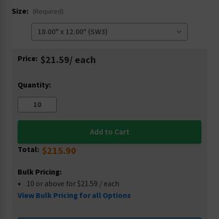
Size:
(Required)
Current
Price:
$21.59
/ each
Stock:
Quantity:
Total:
$215.90
Bulk Pricing:
10 or above for $21.59 / each
View Bulk Pricing for all Options