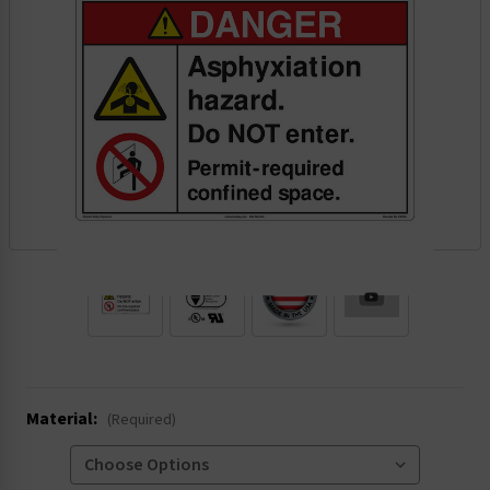
.
Material:
(Required)