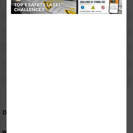
Description
Related Products
Material Information
Bulk Pricing Information
Reviews
Description
Word Message: