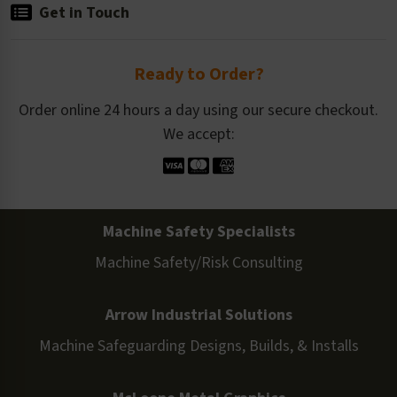
Get in Touch
Ready to Order?
Order online 24 hours a day using our secure checkout.
We accept:
Machine Safety Specialists
Machine Safety/Risk Consulting
Arrow Industrial Solutions
Machine Safeguarding Designs, Builds, & Installs