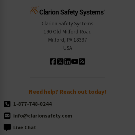
Cart
Standards Expertise
Tax Exemption
Product Data Sheets
Checkout
ISO 9001:2015
Product/Sales FAQ
Press Releases
Clarion Safety Systems
Order History
Product Linecard
190 Old Milford Road
Kitting Services
Milford, PA 18337
Contact Us
Our Leadership
USA
Standard Material Options
Our History
Standard Size Options
Newsroom
Order Quantity, Reorders, & Shelf-life
Return Policy
Need help? Reach out today!
1-877-748-0244
info@clarionsafety.com
Live Chat