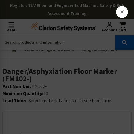
Register
: TÜV Rheinland Engineer-Led Machine Safety & Risk
×
Assessment Training
Menu
Account
Cart
Floor Markings and Decals
Danger/Asphyxiation Floor Marker (FM102-)
Danger/Asphyxiation Floor Marker
(FM102-)
Part Number:
FM102-
Minimum Quantity:
10
Lead Time:
Select material and size to see lead time