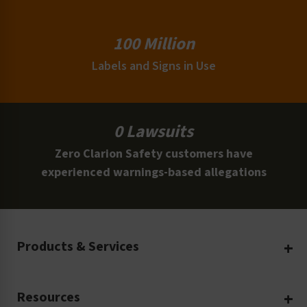
100 Million
Labels and Signs in Use
0 Lawsuits
Zero Clarion Safety customers have
experienced warnings-based allegations
Products & Services
Create Your Own
Resources
Custom Safety Products