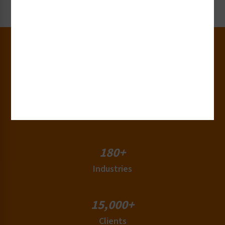
Request Now
30+
Years of Experience
50+
Countries
180+
Industries
15,000+
Clients