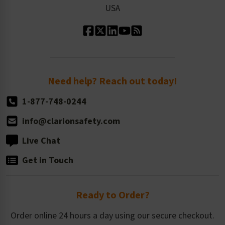
USA
Standard Material Options
Our History
Standard Size Options
Newsroom
Order Quantity, Reorders, & Shelf-life
Return Policy
Need help? Reach out today!
1-877-748-0244
info@clarionsafety.com
Live Chat
Get in Touch
Ready to Order?
Order online 24 hours a day using our secure checkout.