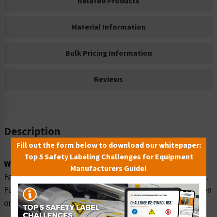
Related Products
Material Information
Bulk Pricing Information
Reviews
Description
Fill out the form below to download our whitepaper:
Top 5 Safety Labeling Challenges for Equipment
Word Message:
Manufacturers Guide!
Fall hazard. Roof access limited to authorized personnel.
Full body safety harness and lanyard MUST be worn when
on roof.