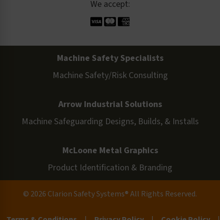
We accept:
Machine Safety Specialists
Machine Safety/Risk Consulting
Arrow Industrial Solutions
Machine Safeguarding Designs, Builds, & Installs
McLoone Metal Graphics
Product Identification & Branding
© 2026 Clarion Safety Systems® All Rights Reserved.
Terms & Conditions
|
Privacy Policy
|
Cookie Policy
|