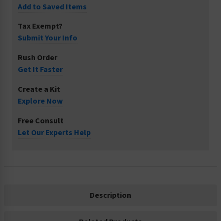
Add to Saved Items
Tax Exempt?
Submit Your Info
Rush Order
Get It Faster
Create a Kit
Explore Now
Free Consult
Let Our Experts Help
Description