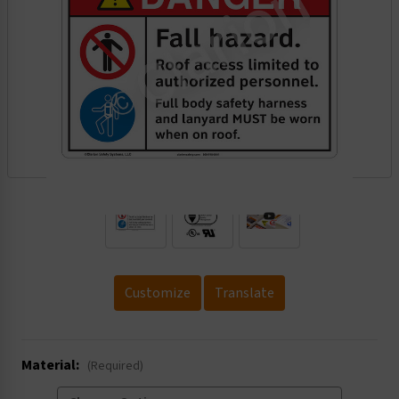
.
Customize
Translate
Material:
(Required)