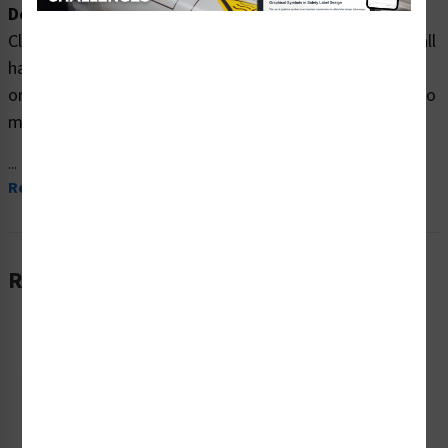
Description:
Clarion Safety Systems brings you high quality danger fall
hazard safety signs (ITEM# F1211-) which are produced
on premium plastic material and are expertly designed to
meet your ppe reinforcement signs needs.
...
Read More
Related Products