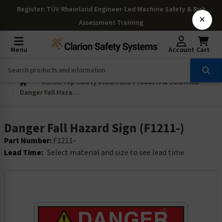
Register
: TÜV Rheinland Engineer-Led Machine Safety & Risk
×
Assessment Training
Menu
Account
Cart
OSHAs Top Safety Violations: Products & Solutions
Danger Fall Hazard Sign (F1211-)
Danger Fall Hazard Sign (F1211-)
Part Number:
F1211-
Lead Time:
Select material and size to see lead time