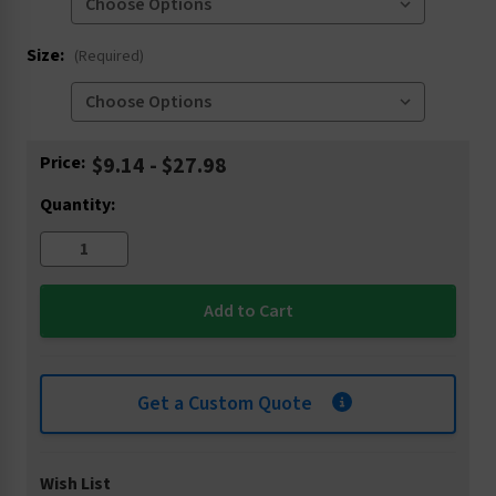
Size:
(Required)
Current
Price:
$9.14 - $27.98
Stock:
Quantity:
Get a Custom Quote
Wish List