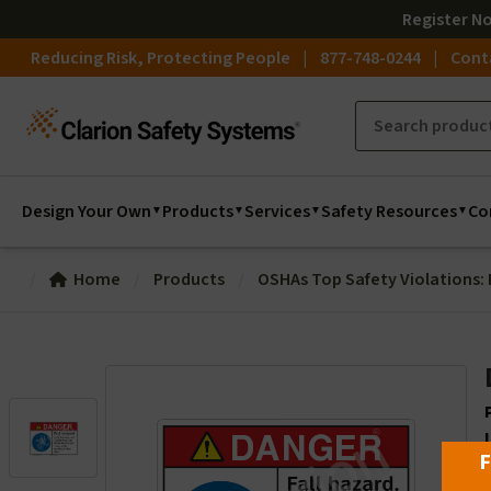
Register
N
Reducing Risk, Protecting People
877-748-0244
Cont
Design Your Own
Products
Services
Safety Resources
Co
Home
Products
OSHAs Top Safety Violations:
F