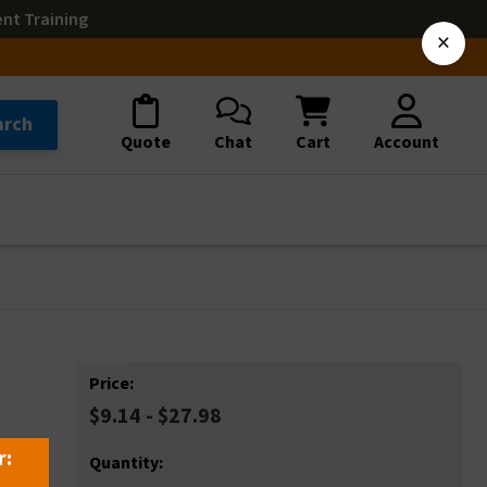
ent Training
×
arch
Quote
Chat
Cart
Account
Price:
$9.14 - $27.98
r:
Quantity: