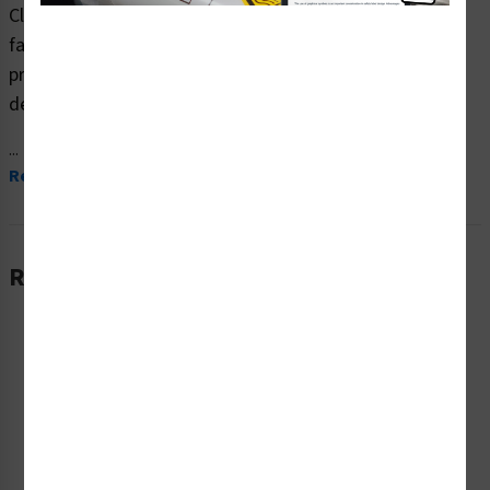
Clarion Safety Systems brings you high quality warning
fall hazard safety signs (ITEM# F1213-) which are
produced on premium plastic material and are expertly
designed to meet your ppe reinforcement signs needs.
...
Read More
Related Products