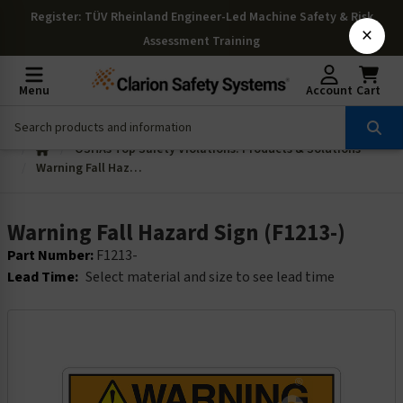
Register
: TÜV Rheinland Engineer-Led Machine Safety & Risk
×
Assessment Training
Menu
Account
Cart
OSHAs Top Safety Violations: Products & Solutions
Warning Fall Hazard Sign (F1213-)
Warning Fall Hazard Sign (F1213-)
Part Number:
F1213-
Lead Time:
Select material and size to see lead time