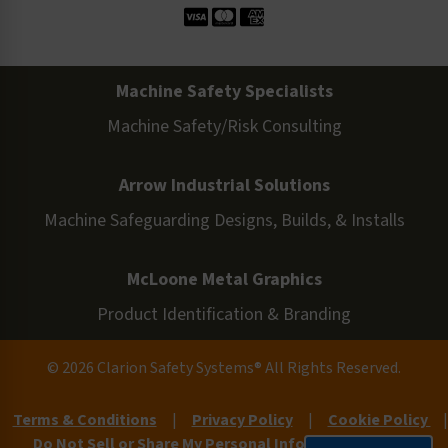
Machine Safety Specialists
Machine Safety/Risk Consulting
Arrow Industrial Solutions
Machine Safeguarding Designs, Builds, & Installs
McLoone Metal Graphics
Product Identification & Branding
© 2026 Clarion Safety Systems® All Rights Reserved.
Terms & Conditions
|
Privacy Policy
|
Cookie Policy
|
Do Not Sell or Share My Personal Information
|
Site