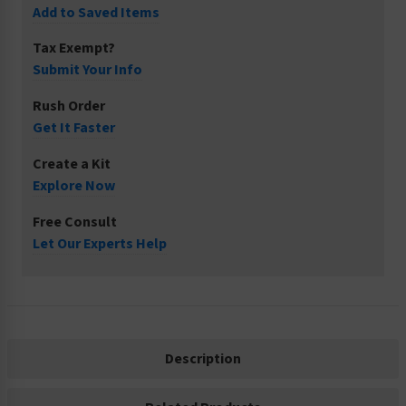
Add to Saved Items
Tax Exempt?
Submit Your Info
Rush Order
Get It Faster
Create a Kit
Explore Now
Free Consult
Let Our Experts Help
Description