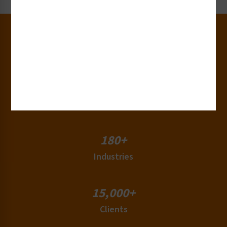
30+
Years of Experience
50+
Countries
180+
Industries
15,000+
Clients