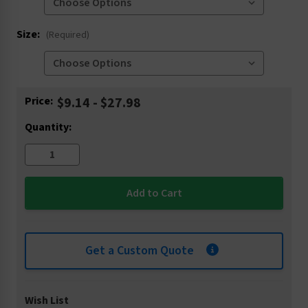
Size:
(Required)
Current
Price:
$9.14 - $27.98
Stock:
Quantity:
Get a Custom Quote
Wish List