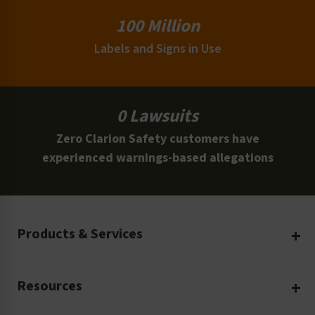
100 Million
Labels and Signs in Use
0 Lawsuits
Zero Clarion Safety customers have
experienced warnings-based allegations
Products & Services
Create Your Own
Resources
Custom Safety Products
Safety Blog