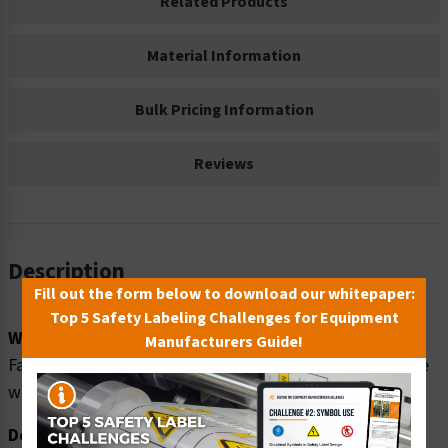
Related Products
Material Information
Bulk Pricing Information
Reviews
Description
Fill out the form below to download our whitepaper:
Top 5 Safety Labeling Challenges for Equipment
Word Message:
Manufacturers Guide!
Fall hazard. Personal fall protection equipment MUST be
worn when working 6' (1.8m) above a lower level.
Description: