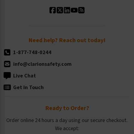
Standard Material Options
Our History
Standard Size Options
Newsroom
Order Quantity, Reorders, & Shelf-life
Return Policy
Need help? Reach out today!
1-877-748-0244
info@clarionsafety.com
Live Chat
Get in Touch
Ready to Order?
Order online 24 hours a day using our secure checkout.
We accept: