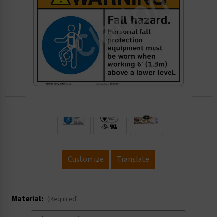
.
Customize
Translate
Material:
(Required)