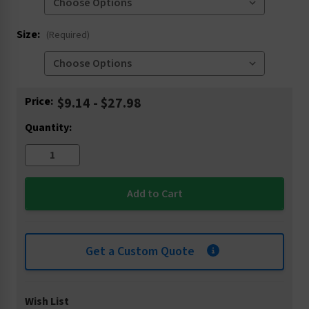
Size:
(Required)
Current
Price:
$9.14 - $27.98
Stock:
Quantity:
Get a Custom Quote
Wish List