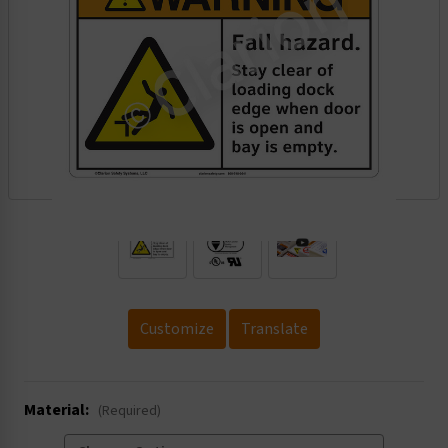
.
Customize
Translate
Material:
(Required)