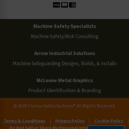
Machine Safety Specialists
Machine Safety/Risk Consulting
Arrow Industrial Solutions
Machine Safeguarding Designs, Builds, & Installs
McLoone Metal Graphics
Product Identification & Branding
© 2026 Clarion Safety Systems® All Rights Reserved.
Terms & Conditions
|
Privacy Policy
|
Cookie Policy
|
Do Not Sell or Share My Personal Information
|
Site