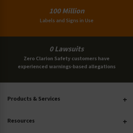
100 Million
Labels and Signs in Use
0 Lawsuits
Zero Clarion Safety customers have
experienced warnings-based allegations
Products & Services
Create Your Own
Resources
Custom Safety Products
Safety Blog