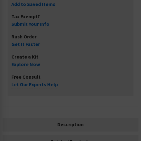
Add to Saved Items
Tax Exempt?
Submit Your Info
Rush Order
Get It Faster
Create a Kit
Explore Now
Free Consult
Let Our Experts Help
Description