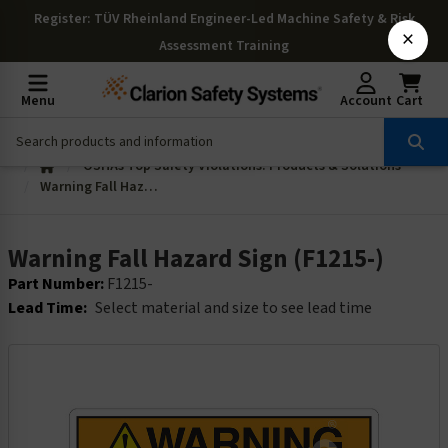
Register
: TÜV Rheinland Engineer-Led Machine Safety & Risk
×
Assessment Training
Menu
Account
Cart
OSHAs Top Safety Violations: Products & Solutions
Warning Fall Hazard Sign (F1215-)
Warning Fall Hazard Sign (F1215-)
Part Number:
F1215-
Lead Time:
Select material and size to see lead time