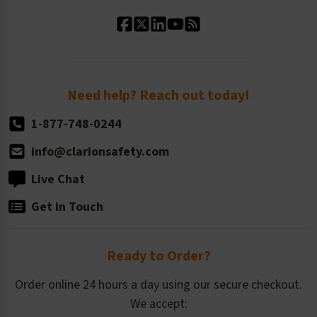
Standard Material Options
Our History
Standard Size Options
Newsroom
Order Quantity, Reorders, & Shelf-life
Return Policy
Need help? Reach out today!
1-877-748-0244
info@clarionsafety.com
Live Chat
Get in Touch
Ready to Order?
Order online 24 hours a day using our secure checkout.
We accept: