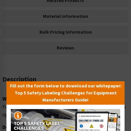
Related Products
Material Information
Bulk Pricing Information
Reviews
Description
Fill out the form below to download our whitepaper:
Top 5 Safety Labeling Challenges for Equipment
Word Message:
Manufacturers Guide!
Fall hazard. Stay clear of loading dock edge when door is
open and bay is empty.
Description: