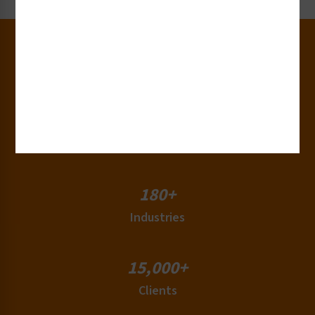
30+
Years of Experience
50+
Countries
180+
Industries
15,000+
Clients