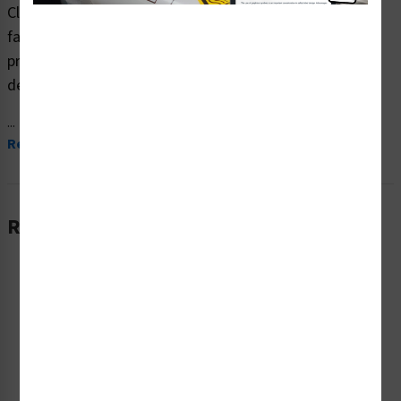
Clarion Safety Systems brings you high quality warning
fall hazard safety signs (ITEM# F1215-) which are
produced on premium plastic material and are expertly
designed to meet your ppe reinforcement signs needs.
...
Read More
Related Products