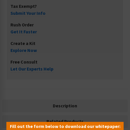
Tax Exempt?
Submit Your Info
Rush Order
Get It Faster
Create a Kit
Explore Now
Free Consult
Let Our Experts Help
Description
Related Products
Fill out the form below to download our whitepaper: