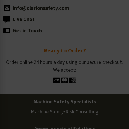
info@clarionsafety.com
Live Chat
Get in Touch
Ready to Order?
Order online 24 hours a day using our secure checkout.
We accept:
Machine Safety Specialists
Machine Safety/Risk Consulting
Arrow Industrial Solutions