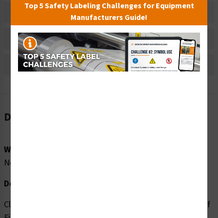
Top 5 Safety Labeling Challenges for Equipment
Material Information
Manufacturers Guide!
Bulk Pricing Information
Reviews
Description
Word Message:
No Word Message
Description:
Clarion Safety Systems brings you high quality Cutting of
Fingers/Angled Blade (FIS1000-) safety signs which are