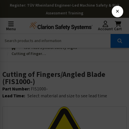
Register
: TÜV Rheinland Engineer-Led Machine Safety & Risk
×
Assessment Training
Menu
Account
Cart
ISO 7010 Symbol Safety Signs
Cutting of Fingers/Angled Blade (FIS1000-)
Cutting of Fingers/Angled Blade
(FIS1000-)
Part Number:
FIS1000-
Lead Time:
Select material and size to see lead time