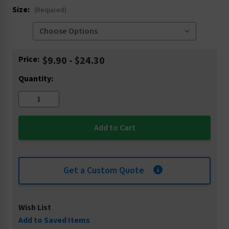
Size:
(Required)
Current
Price:
$9.90 - $24.30
Stock:
Quantity:
Get a Custom Quote
Wish List
Add to Saved Items