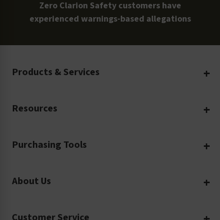
Zero Clarion Safety customers have
experienced warnings-based allegations
Products & Services
Create Your Own
Resources
Custom Safety Products
Safety Blog
Custom Printing
Purchasing Tools
Machinery Safety
Translation Services
Request a Quote
Workplace Safety
Product Safety Labels
About Us
Rush Order
Video Library
Facility Safety Signs
Our Company
Purchase Order
Glossary
Safety Tags
Customer Service