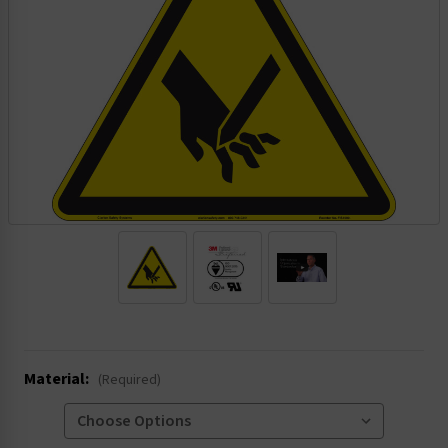
.
Material:
(Required)