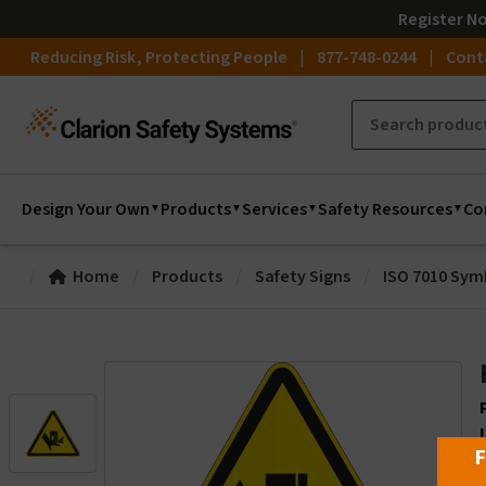
Register
N
Reducing Risk, Protecting People
877-748-0244
Cont
Design Your Own
Products
Services
Safety Resources
Co
Home
Products
Safety Signs
ISO 7010 Sym
F