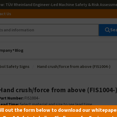
ow
: TÜV Rheinland Engineer-Led Machine Safety & Risk Assessm
act Us
Se
mpany
Blog
bol Safety Signs
Hand crush/force from above (FIS1004-)
Hand crush/force from above (FIS1004-
Part Number:
FIS1004-
Lead Time:
Select material and size to see lead time
ill out the form below to download our whitepape