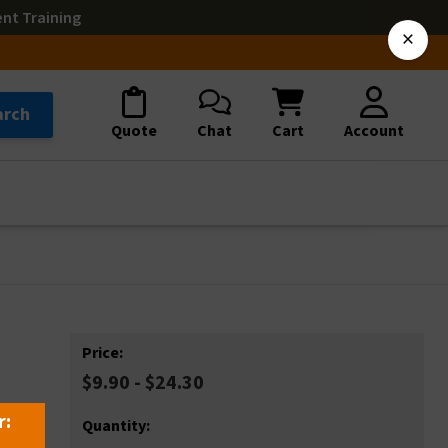
ent Training
×
arch
Quote
Chat
Cart
Account
)
Price:
$9.90 - $24.30
r:
Quantity: