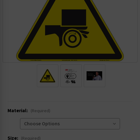
.
Material:
(Required)
Size:
(Required)