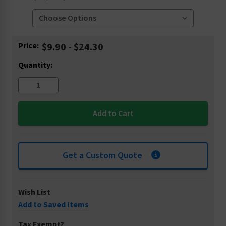
Current
Price:
$9.90 - $24.30
Stock:
Quantity:
Get a Custom Quote
Wish List
Add to Saved Items
Tax Exempt?