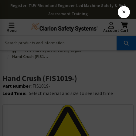
Register
: TÜV Rheinland Engineer-Led Machine Safety & Risk
×
Assessment Training
Menu
Account
Cart
ISO 7010 Symbol Safety Signs
Hand Crush (FIS1019-)
Hand Crush (FIS1019-)
Part Number:
FIS1019-
Lead Time:
Select material and size to see lead time