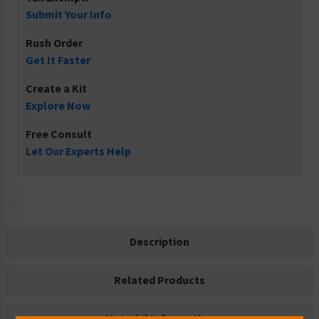
Submit Your Info
Rush Order
Get It Faster
Create a Kit
Explore Now
Free Consult
Let Our Experts Help
Description
Related Products