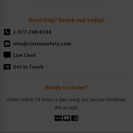
Order Quantity, Reorders, & Shelf-life
Return Policy
Need help? Reach out today!
1-877-748-0244
info@clarionsafety.com
Live Chat
Get in Touch
Ready to Order?
Order online 24 hours a day using our secure checkout.
We accept: