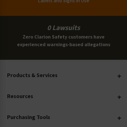
Labels and Signs in Use
0 Lawsuits
Zero Clarion Safety customers have
experienced warnings-based allegations
Products & Services
Create Your Own
Resources
Custom Safety Products
Safety Blog
Custom Printing
Purchasing Tools
Machinery Safety
Translation Services