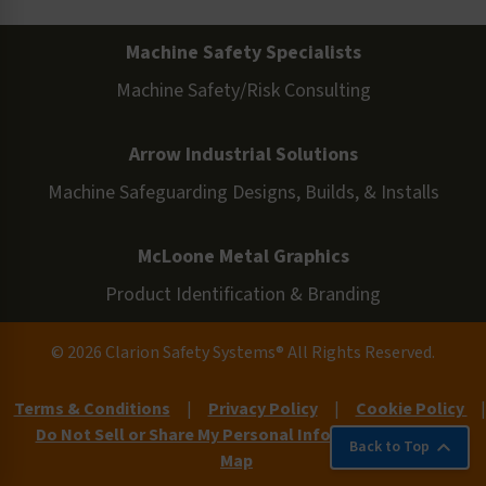
Machine Safety Specialists
Machine Safety/Risk Consulting
Arrow Industrial Solutions
Machine Safeguarding Designs, Builds, & Installs
McLoone Metal Graphics
Product Identification & Branding
© 2026 Clarion Safety Systems® All Rights Reserved.
Terms & Conditions
|
Privacy Policy
|
Cookie Policy
|
Do Not Sell or Share My Personal Information
|
Site
Back to Top
Map