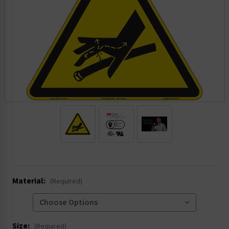
.
Material:
(Required)
Size:
(Required)