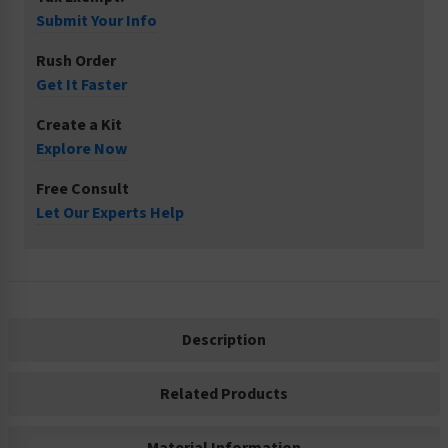
Submit Your Info
Rush Order
Get It Faster
Create a Kit
Explore Now
Free Consult
Let Our Experts Help
Description
Related Products