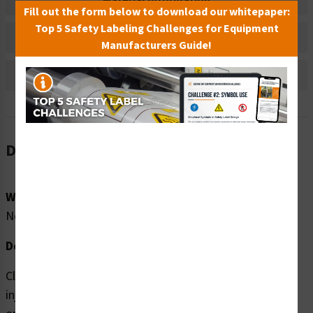
Material Information
Fill out the form below to download our whitepaper:
Top 5 Safety Labeling Challenges for Equipment
Bulk Pricing Information
Manufacturers Guide!
Reviews
Description
Word Message:
No Word Message
Description:
Clarion Safety Systems brings you high quality Skin
injection (FIS1163-) safety signs which are produced