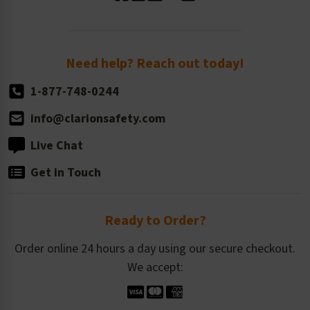
Standard Size Options
Newsroom
Order Quantity, Reorders, & Shelf-life
Return Policy
Need help? Reach out today!
1-877-748-0244
info@clarionsafety.com
Live Chat
Get in Touch
Ready to Order?
Order online 24 hours a day using our secure checkout.
We accept: