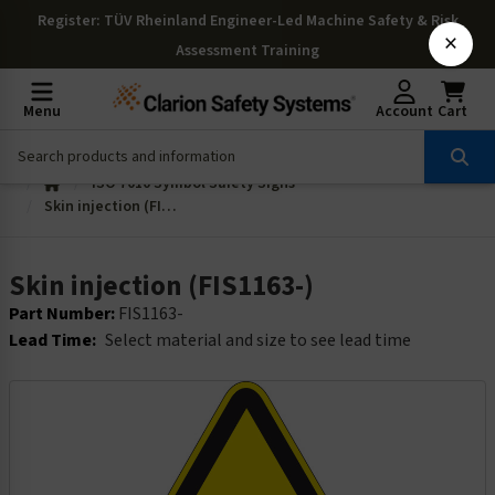
Register
: TÜV Rheinland Engineer-Led Machine Safety & Risk
×
Assessment Training
Menu
Account
Cart
ISO 7010 Symbol Safety Signs
Skin injection (FIS1163-)
Skin injection (FIS1163-)
Part Number:
FIS1163-
Lead Time:
Select material and size to see lead time