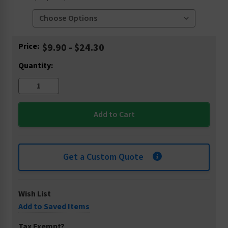
Current
Price:
$9.90 - $24.30
Stock:
Quantity:
Get a Custom Quote
Wish List
Add to Saved Items
Tax Exempt?