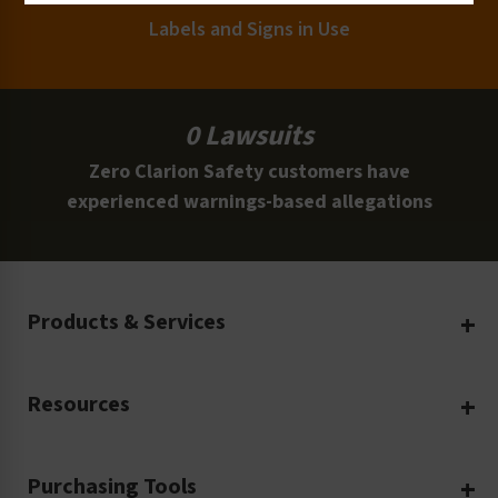
Labels and Signs in Use
0 Lawsuits
Zero Clarion Safety customers have
experienced warnings-based allegations
Products & Services
Create Your Own
Resources
Custom Safety Products
Safety Blog
Custom Printing
Purchasing Tools
Machinery Safety
Translation Services