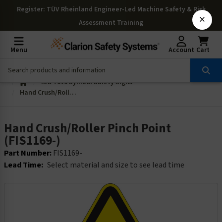
Register
: TÜV Rheinland Engineer-Led Machine Safety & Risk
×
Assessment Training
Menu
Account
Cart
ISO 7010 Symbol Safety Signs
Hand Crush/Roller Pinch Point (FIS1169-)
Hand Crush/Roller Pinch Point
(FIS1169-)
Part Number:
FIS1169-
Lead Time:
Select material and size to see lead time