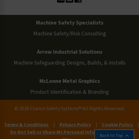
Machine Safety Specialists
Machine Safety/Risk Consulting
Arrow Industrial Solutions
Machine Safeguarding Designs, Builds, & Installs
McLoone Metal Graphics
Product Identification & Branding
© 2026 Clarion Safety Systems® All Rights Reserved.
Terms & Conditions
|
Privacy Policy
|
Cookie Policy
|
Do Not Sell or Share My Personal Information
|
Site
Back to Top