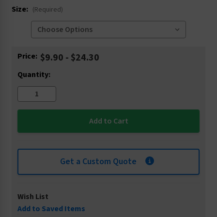
Size:
(Required)
Current
Price:
$9.90 - $24.30
Stock:
Quantity:
Get a Custom Quote
Wish List
Add to Saved Items