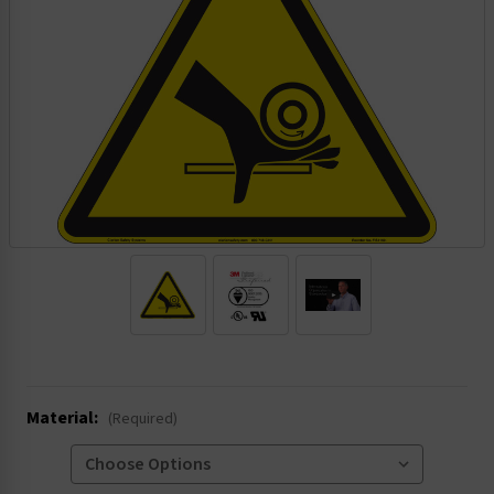
.
Material:
(Required)