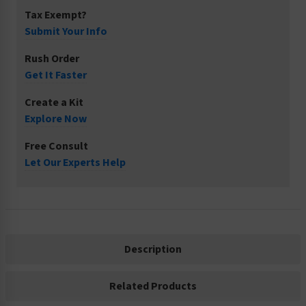
Tax Exempt?
Submit Your Info
Rush Order
Get It Faster
Create a Kit
Explore Now
Free Consult
Let Our Experts Help
Description
Related Products