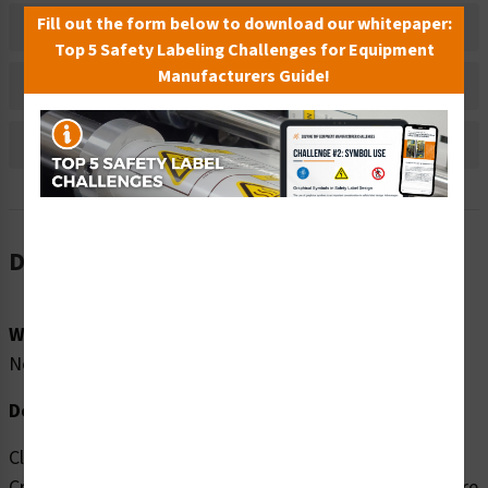
Fill out the form below to download our whitepaper:
Material Information
Top 5 Safety Labeling Challenges for Equipment
Manufacturers Guide!
Bulk Pricing Information
Reviews
Description
Word Message:
No Word Message
Description:
Clarion Safety Systems brings you high quality Hand
Crush/Roller Pinch Point (FIS1169-) safety signs which are