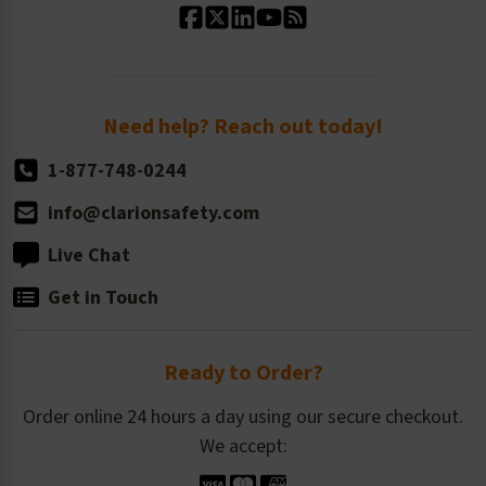
Standard Size Options
Newsroom
Order Quantity, Reorders, & Shelf-life
Return Policy
Need help? Reach out today!
1-877-748-0244
info@clarionsafety.com
Live Chat
Get in Touch
Ready to Order?
Order online 24 hours a day using our secure checkout.
We accept: