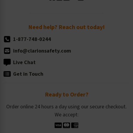
Standard Size Options
Newsroom
Order Quantity, Reorders, & Shelf-life
Return Policy
Need help? Reach out today!
1-877-748-0244
info@clarionsafety.com
Live Chat
Get in Touch
Ready to Order?
Order online 24 hours a day using our secure checkout.
We accept: