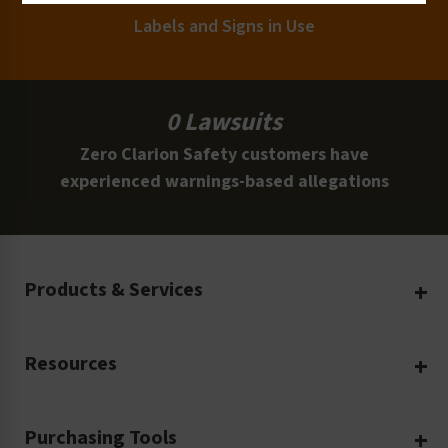
Labels and Signs in Use
0 Lawsuits
Zero Clarion Safety customers have
experienced warnings-based allegations
Products & Services
Create Your Own
Resources
Custom Safety Products
Safety Blog
Custom Printing
Purchasing Tools
Machinery Safety
Translation Services