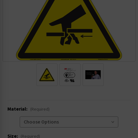
.
Material:
(Required)
Size:
(Required)