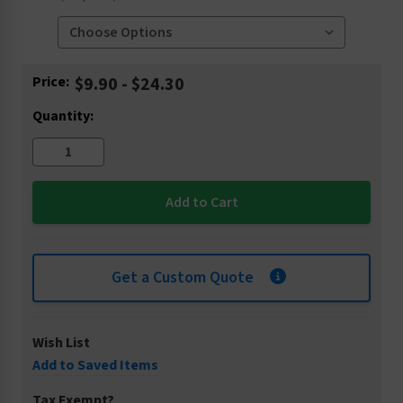
Current
Price:
$9.90 - $24.30
Stock:
Quantity:
Get a Custom Quote
Wish List
Add to Saved Items
Tax Exempt?