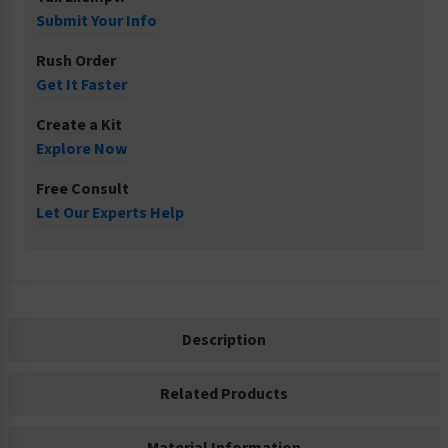
Submit Your Info
Rush Order
Get It Faster
Create a Kit
Explore Now
Free Consult
Let Our Experts Help
Description
Related Products