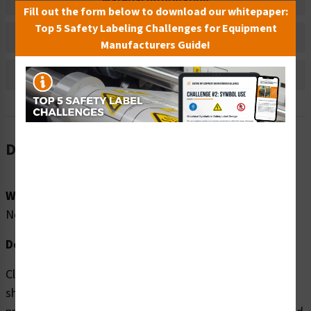
Material Information
Fill out the form below to download our whitepaper:
Top 5 Safety Labeling Challenges for Equipment
Bulk Pricing Information
Manufacturers Guide!
Reviews
Description
Word Message:
No Word Message
Description:
Clarion Safety Systems brings you high quality Finger
shear horizontal (FIS1187-) safety signs which are