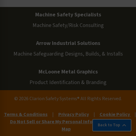
Machine Safety Specialists
Machine Safety/Risk Consulting
Arrow Industrial Solutions
Machine Safeguarding Designs, Builds, & Installs
McLoone Metal Graphics
Product Identification & Branding
© 2026 Clarion Safety Systems® All Rights Reserved.
Terms & Conditions
|
Privacy Policy
|
Cookie Policy
|
Do Not Sell or Share My Personal Information
|
Site
Back to Top
Map