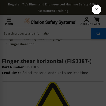
Register
: TÜV Rheinland Engineer-Led Machine Safety & Risk
×
Assessment Training
Menu
Account
Cart
ISO 7010 Symbol Safety Signs
Finger shear horizontal (FIS1187-)
Finger shear horizontal (FIS1187-)
Part Number:
FIS1187-
Lead Time:
Select material and size to see lead time