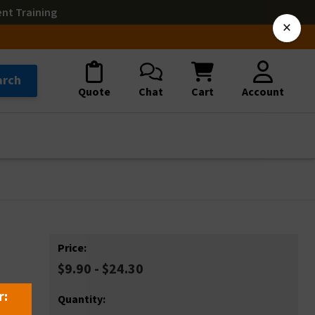
ent Training
×
arch
Quote
Chat
Cart
Account
Price:
$9.90 - $24.30
r:
Quantity: