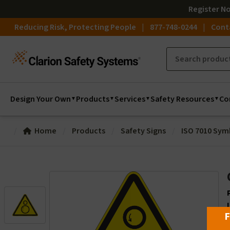
Register
N
Reducing Risk, Protecting People
877-748-0244
Cont
Design Your Own
Products
Services
Safety Resources
Co
Home
Products
Safety Signs
ISO 7010 Sym
F