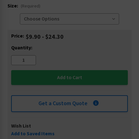
Size:
(Required)
Current
Price:
$9.90 - $24.30
Stock:
Quantity:
Get a Custom Quote
Wish List
Add to Saved Items