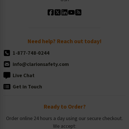
Standard Material Options
Our History
Standard Size Options
Newsroom
Order Quantity, Reorders, & Shelf-life
Return Policy
Need help? Reach out today!
1-877-748-0244
info@clarionsafety.com
Live Chat
Get in Touch
Ready to Order?
Order online 24 hours a day using our secure checkout.
We accept: