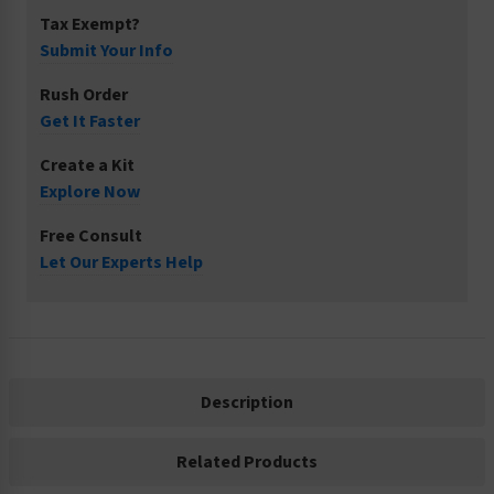
Tax Exempt?
Submit Your Info
Rush Order
Get It Faster
Create a Kit
Explore Now
Free Consult
Let Our Experts Help
Description
Related Products