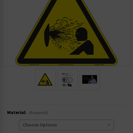
.
Material:
(Required)