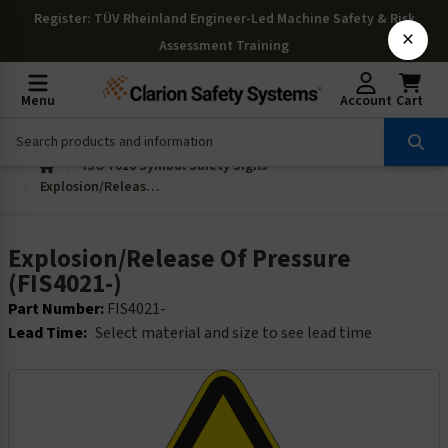
Register
: TÜV Rheinland Engineer-Led Machine Safety & Risk
×
Assessment Training
Menu
Account
Cart
ISO 7010 Symbol Safety Signs
Explosion/Release Of Pressure (FIS4021-)
Explosion/Release Of Pressure
(FIS4021-)
Part Number:
FIS4021-
Lead Time:
Select material and size to see lead time