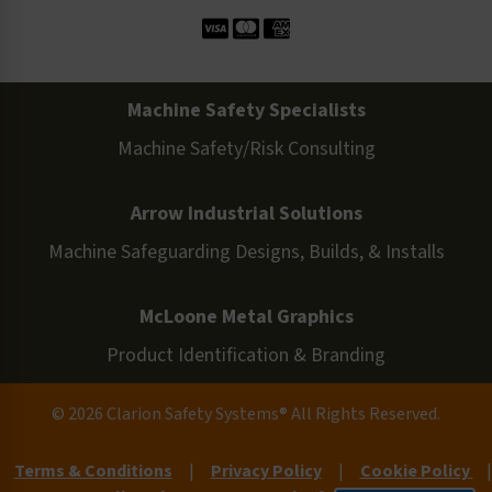
Machine Safety Specialists
Machine Safety/Risk Consulting
Arrow Industrial Solutions
Machine Safeguarding Designs, Builds, & Installs
McLoone Metal Graphics
Product Identification & Branding
© 2026 Clarion Safety Systems® All Rights Reserved.
Terms & Conditions
|
Privacy Policy
|
Cookie Policy
|