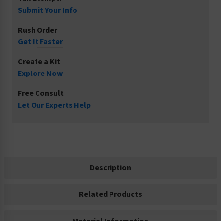
Submit Your Info
Rush Order
Get It Faster
Create a Kit
Explore Now
Free Consult
Let Our Experts Help
Description
Related Products