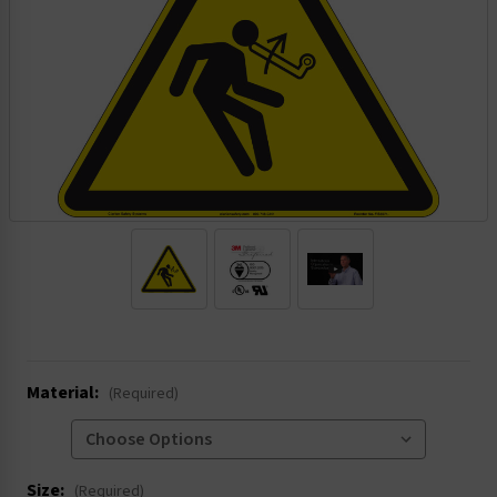
.
Material:
(Required)
Size:
(Required)