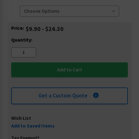
Current
Price:
$9.90 - $24.30
Stock:
Quantity:
Get a Custom Quote
Wish List
Add to Saved Items
Tax Exempt?