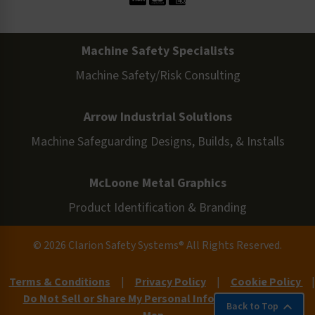
Machine Safety Specialists
Machine Safety/Risk Consulting
Arrow Industrial Solutions
Machine Safeguarding Designs, Builds, & Installs
McLoone Metal Graphics
Product Identification & Branding
© 2026 Clarion Safety Systems® All Rights Reserved.
Terms & Conditions
|
Privacy Policy
|
Cookie Policy
|
Do Not Sell or Share My Personal Information
|
Site
Back to Top