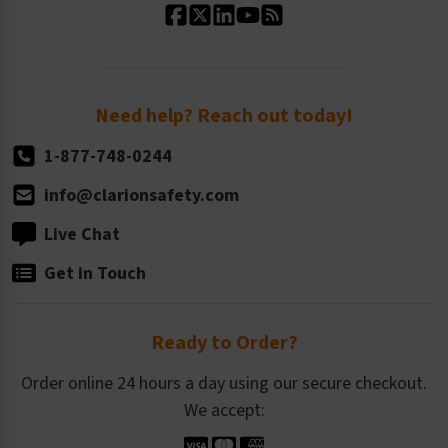
Standard Size Options
Newsroom
Order Quantity, Reorders, & Shelf-life
Return Policy
Need help? Reach out today!
1-877-748-0244
info@clarionsafety.com
Live Chat
Get in Touch
Ready to Order?
Order online 24 hours a day using our secure checkout.
We accept: