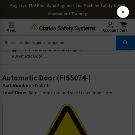
Register
: TÜV Rheinland Engineer-Led Machine Safety & Risk
×
Assessment Training
Menu
Account
Cart
ISO 7010 Symbol Safety Signs
Automatic Door (FIS5074-)
Automatic Door (FIS5074-)
Part Number:
FIS5074-
Lead Time:
Select material and size to see lead time