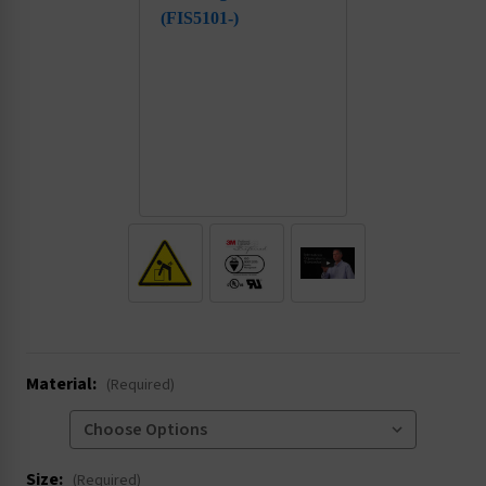
.
Material:
(Required)
Size:
(Required)