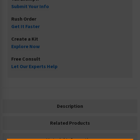
Submit Your Info
Rush Order
Get It Faster
Create a Kit
Explore Now
Free Consult
Let Our Experts Help
Description
Related Products