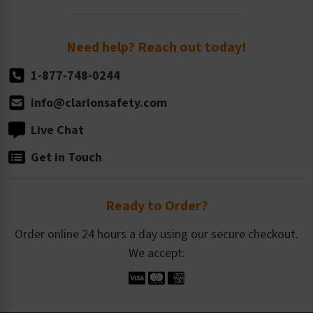
Order Quantity, Reorders, & Shelf-life
Return Policy
Need help? Reach out today!
1-877-748-0244
info@clarionsafety.com
Live Chat
Get in Touch
Ready to Order?
Order online 24 hours a day using our secure checkout.
We accept: