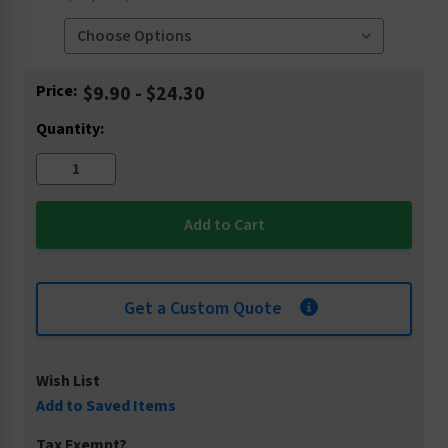
Current
Price:
$9.90 - $24.30
Stock:
Quantity:
Get a Custom Quote
Wish List
Add to Saved Items
Tax Exempt?