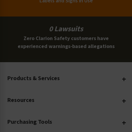
Labels and Signs in Use
0 Lawsuits
Zero Clarion Safety customers have
experienced warnings-based allegations
Products & Services
Create Your Own
Resources
Custom Safety Products
Safety Blog
Custom Printing
Purchasing Tools
Machinery Safety
Translation Services