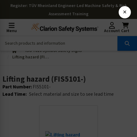
Register
: TÜV Rheinland Engineer-Led Machine Safety & Risk
×
Assessment Training
Menu
Account
Cart
ISO 7010 Symbol Safety Signs
Lifting hazard (FIS5101-)
Lifting hazard (FIS5101-)
Part Number:
FIS5101-
Lead Time:
Select material and size to see lead time