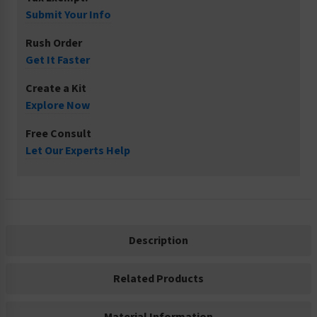
Submit Your Info
Rush Order
Get It Faster
Create a Kit
Explore Now
Free Consult
Let Our Experts Help
Description
Related Products