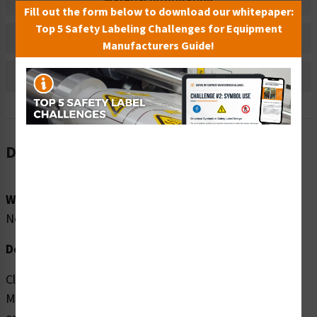
Material Information
Fill out the form below to download our whitepaper:
Top 5 Safety Labeling Challenges for Equipment
Bulk Pricing Information
Manufacturers Guide!
Reviews
Description
Word Message:
No Word Message
Description:
Clarion Safety Systems brings you high quality Oxidant
Material (FIS6021-) safety signs which are produced