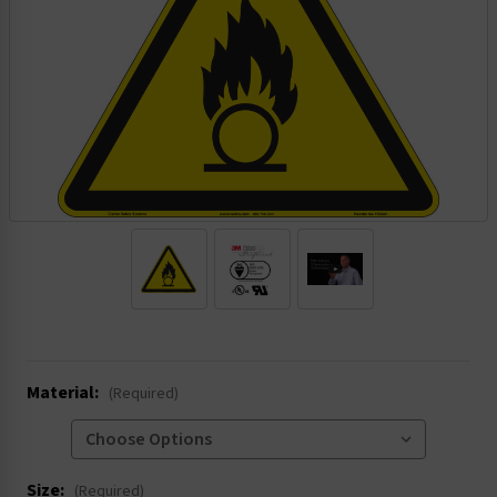
.
Material:
(Required)
Size:
(Required)