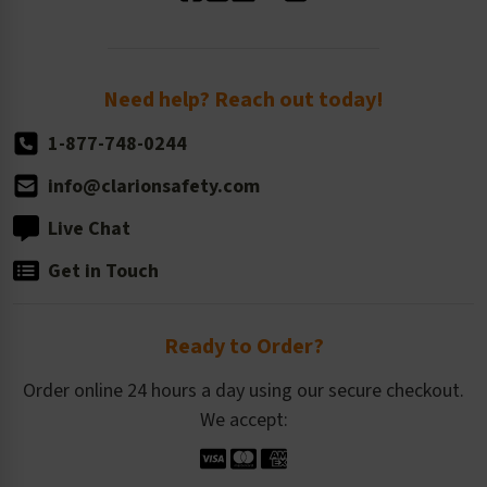
Standard Size Options
Newsroom
Order Quantity, Reorders, & Shelf-life
Return Policy
Need help? Reach out today!
1-877-748-0244
info@clarionsafety.com
Live Chat
Get in Touch
Ready to Order?
Order online 24 hours a day using our secure checkout.
We accept: