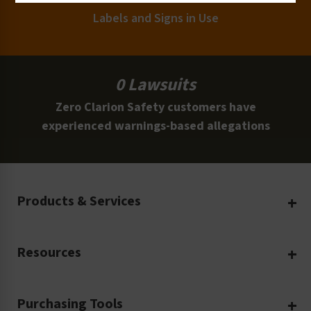
Labels and Signs in Use
0 Lawsuits
Zero Clarion Safety customers have
experienced warnings-based allegations
Products & Services
Create Your Own
Resources
Custom Safety Products
Safety Blog
Custom Printing
Purchasing Tools
Machinery Safety
Translation Services