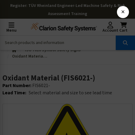
Register
: TÜV Rheinland Engineer-Led Machine Safety & Risk
×
Assessment Training
Menu
Account
Cart
ISO 7010 Symbol Safety Signs
Oxidant Material (FIS6021-)
Oxidant Material (FIS6021-)
Part Number:
FIS6021-
Lead Time:
Select material and size to see lead time