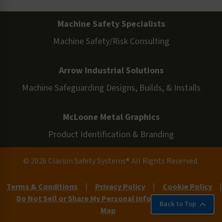
Machine Safety Specialists
Machine Safety/Risk Consulting
Arrow Industrial Solutions
Machine Safeguarding Designs, Builds, & Installs
McLoone Metal Graphics
Product Identification & Branding
© 2026 Clarion Safety Systems® All Rights Reserved.
Terms & Conditions
|
Privacy Policy
|
Cookie Policy
|
Do Not Sell or Share My Personal Information
|
Site
Back to Top
Map