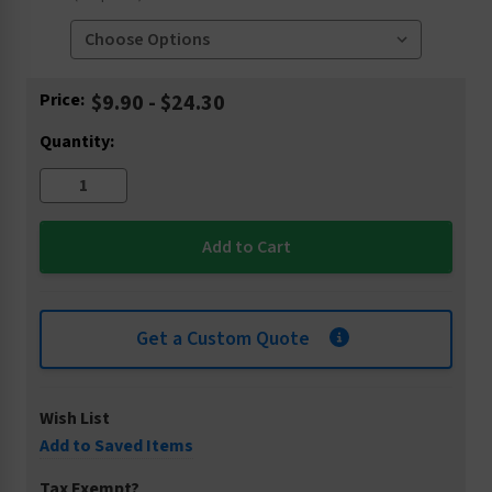
Current
Price:
$9.90 - $24.30
Stock:
Quantity:
Get a Custom Quote
Wish List
Add to Saved Items
Tax Exempt?