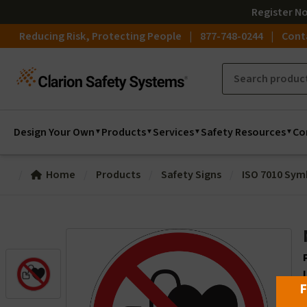
Register
N
Reducing Risk, Protecting People
877-748-0244
Cont
Design Your Own
Products
Services
Safety Resources
Co
Home
Products
Safety Signs
ISO 7010 Sym
F