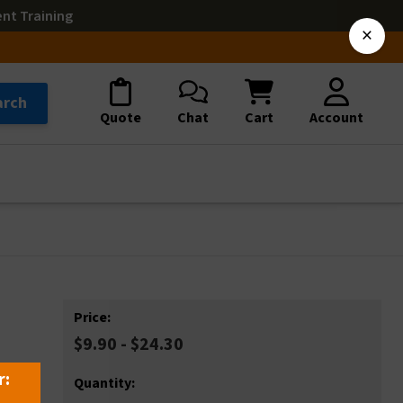
ent Training
×
arch
Quote
Chat
Cart
Account
Price:
$9.90 - $24.30
r:
Quantity: