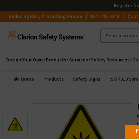
Register
N
Reducing Risk, Protecting People
877-748-0244
Cont
Design Your Own
Products
Services
Safety Resources
Co
Home
Products
Safety Signs
ISO 7010 Sym
F