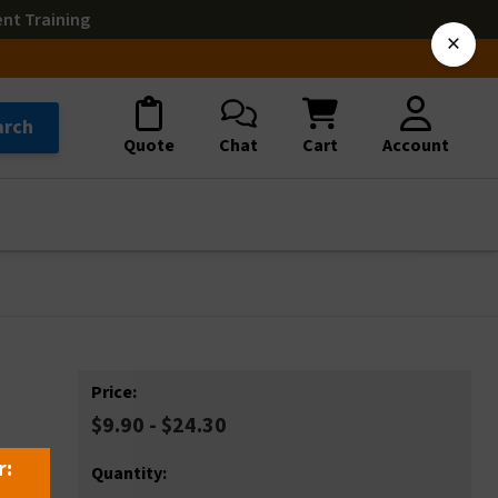
ent Training
×
arch
Quote
Chat
Cart
Account
Price:
$9.90 - $24.30
r:
Quantity: