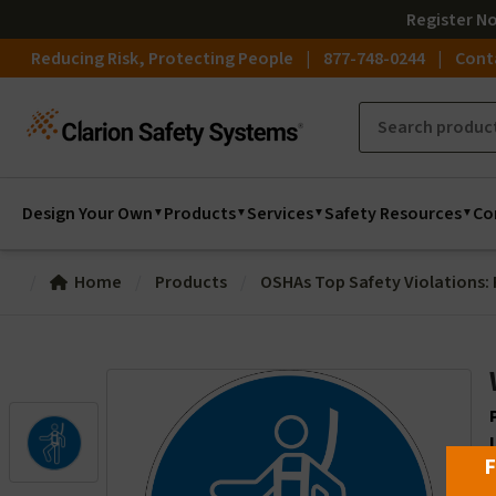
Register
N
Reducing Risk, Protecting People
877-748-0244
Cont
Design Your Own
Products
Services
Safety Resources
Co
Home
Products
OSHAs Top Safety Violations:
F