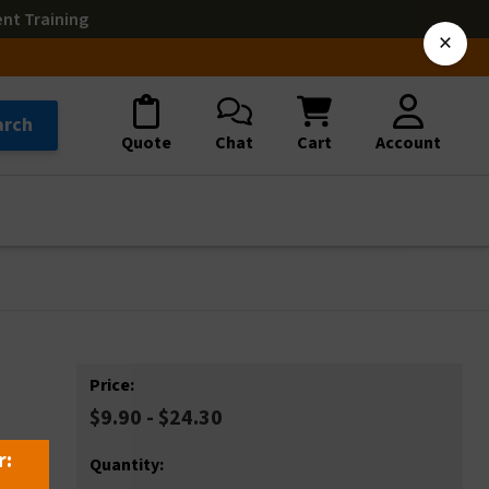
ent Training
×
arch
Quote
Chat
Cart
Account
Price:
$9.90 - $24.30
r:
Quantity: