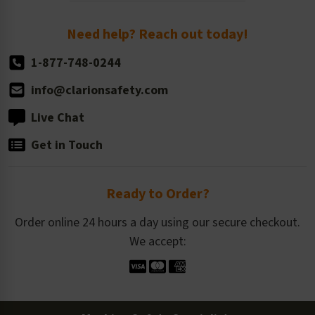
Return Policy
Need help? Reach out today!
1-877-748-0244
info@clarionsafety.com
Live Chat
Get in Touch
Ready to Order?
Order online 24 hours a day using our secure checkout.
We accept: