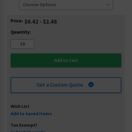
Current
Price:
$0.42 - $2.48
Stock:
Quantity:
Get a Custom Quote
Wish List
Add to Saved Items
Tax Exempt?