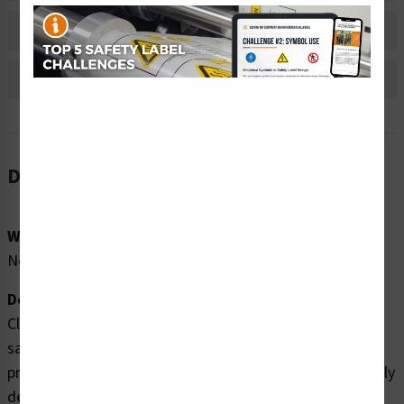
Bulk Pricing Information
Reviews
Description
Word Message:
No Word Message
Description:
Clarion Safety Systems brings you high quality wear
safety boots safety labels (ITEM# IS6134-) which are
produced on premium polyester material and are expertly
designed to meet your personal protective equipment