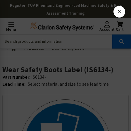
Register
: TÜV Rheinland Engineer-Led Machine Safety & Risk
×
Assessment Training
Menu
Account
Cart
PPE Labels
Wear Safety Boots Label (IS6134-)
Wear Safety Boots Label (IS6134-)
Part Number:
IS6134-
Lead Time:
Select material and size to see lead time