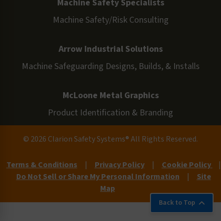
Machine Safety Specialists
Machine Safety/Risk Consulting
Arrow Industrial Solutions
Machine Safeguarding Designs, Builds, & Installs
McLoone Metal Graphics
Product Identification & Branding
© 2026 Clarion Safety Systems® All Rights Reserved.
Terms & Conditions
|
Privacy Policy
|
Cookie Policy
|
Do Not Sell or Share My Personal Information
|
Site
Map
Back to Top