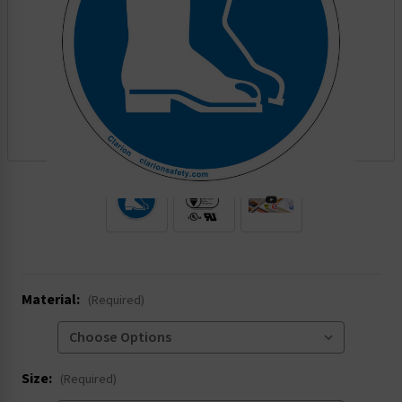
.
Material:
(Required)
Size:
(Required)