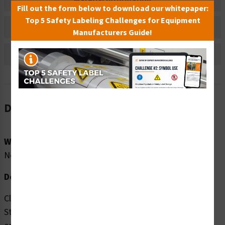
Material Information
Fill out the form below to download our whitepaper:
Top 5 Safety Labeling Challenges for Equipment
Bulk Pricing Information
Manufacturers Guide!
Reviews
Description
Word Message:
No Word Message
Description:
Clarion Safety Systems brings you high quality Do Not
Stand Here (FIS6163-) safety signs which are produced