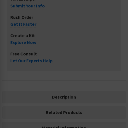
Submit Your Info
Rush Order
Get It Faster
Create a Kit
Explore Now
Free Consult
Let Our Experts Help
Description
Related Products