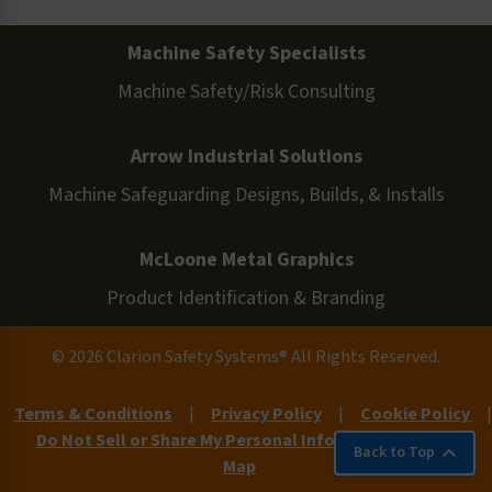
Machine Safety Specialists
Machine Safety/Risk Consulting
Arrow Industrial Solutions
Machine Safeguarding Designs, Builds, & Installs
McLoone Metal Graphics
Product Identification & Branding
© 2026 Clarion Safety Systems® All Rights Reserved.
Terms & Conditions
|
Privacy Policy
|
Cookie Policy
|
Do Not Sell or Share My Personal Information
|
Site
Back to Top
Map