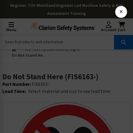
Register
: TÜV Rheinland Engineer-Led Machine Safety & Risk
×
Assessment Training
Menu
Account
Cart
ISO 7010 Symbol Safety Signs
Do Not Stand Here (FIS6163-)
Do Not Stand Here (FIS6163-)
Part Number:
FIS6163-
Lead Time:
Select material and size to see lead time