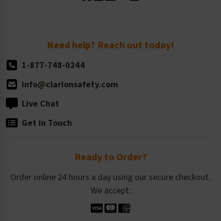
Standard Size Options
Newsroom
Order Quantity, Reorders, & Shelf-life
Return Policy
Need help? Reach out today!
1-877-748-0244
info@clarionsafety.com
Live Chat
Get in Touch
Ready to Order?
Order online 24 hours a day using our secure checkout.
We accept: