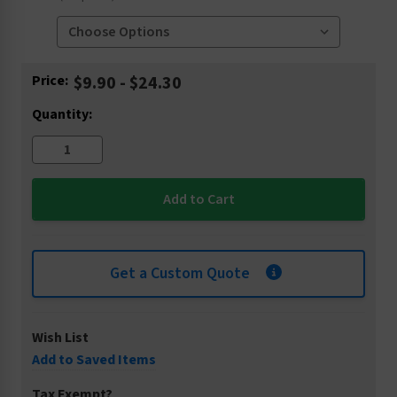
Current
Price:
$9.90 - $24.30
Stock:
Quantity:
Get a Custom Quote
Wish List
Add to Saved Items
Tax Exempt?