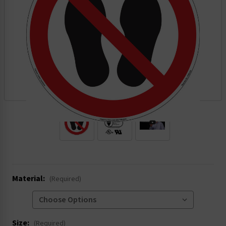
.
Material:
(Required)
Size:
(Required)