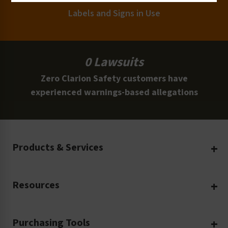
Labels and Signs in Use
0 Lawsuits
Zero Clarion Safety customers have
experienced warnings-based allegations
Products & Services
Create Your Own
Resources
Custom Safety Products
Safety Blog
Custom Printing
Purchasing Tools
Machinery Safety
Translation Services