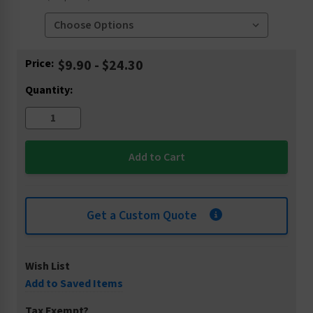
Current
Price:
$9.90 - $24.30
Stock:
Quantity:
Get a Custom Quote
Wish List
Add to Saved Items
Tax Exempt?