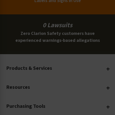
Labels and Signs in Use
0 Lawsuits
Zero Clarion Safety customers have
experienced warnings-based allegations
Products & Services
Create Your Own
Resources
Custom Safety Products
Safety Blog
Custom Printing
Purchasing Tools
Machinery Safety
Translation Services