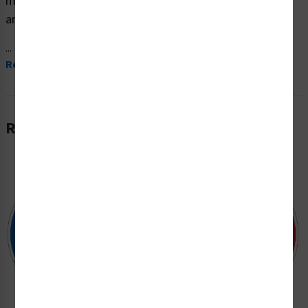
material and are expertly designed to meet your safety
and hazard communication needs.
...
Read More
Related Products