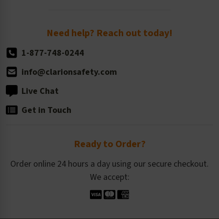
Order Quantity, Reorders, & Shelf-life
Return Policy
Need help? Reach out today!
1-877-748-0244
info@clarionsafety.com
Live Chat
Get in Touch
Ready to Order?
Order online 24 hours a day using our secure checkout.
We accept: