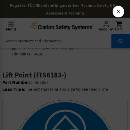
Register
: TÜV Rheinland Engineer-Led Machine Safety & Risk
×
Assessment Training
Menu
Account
Cart
ISO 7010 Symbol Safety Signs
Lift Point (FIS6183-)
Lift Point (FIS6183-)
Part Number:
FIS6183-
Lead Time:
Select material and size to see lead time