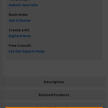
Submit Your Info
Rush Order
Get It Faster
Create a Kit
Explore Now
Free Consult
Let Our Experts Help
Description
Related Products