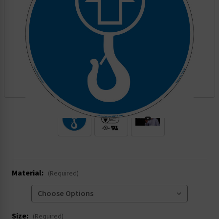
.
Material:
(Required)
Size:
(Required)