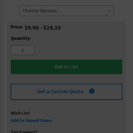
Current
Price:
$9.90 - $24.30
Stock:
Quantity:
Get a Custom Quote
Wish List
Add to Saved Items
Tax Exempt?