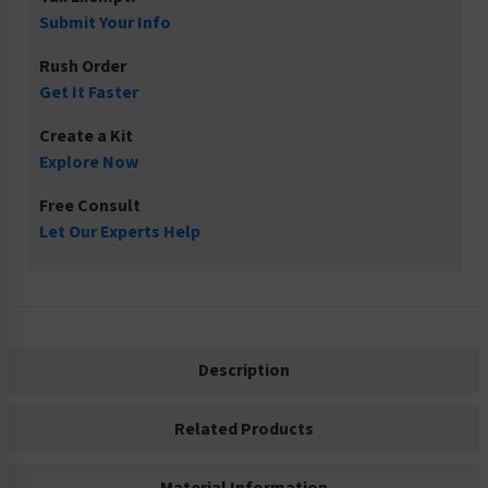
Submit Your Info
Rush Order
Get It Faster
Create a Kit
Explore Now
Free Consult
Let Our Experts Help
Description
Related Products