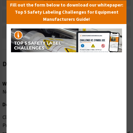
Material Information
Fill out the form below to download our whitepaper:
Top 5 Safety Labeling Challenges for Equipment
Bulk Pricing Information
Manufacturers Guide!
Reviews
Description
Word Message:
No Word Message
Description:
Clarion Safety Systems brings you high quality High
Pressure Spray (FIS6185-) safety signs which are