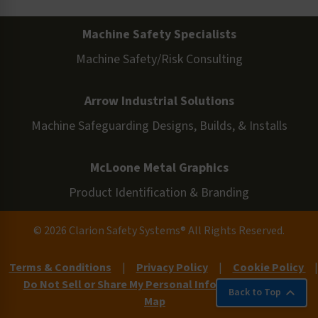
Machine Safety Specialists
Machine Safety/Risk Consulting
Arrow Industrial Solutions
Machine Safeguarding Designs, Builds, & Installs
McLoone Metal Graphics
Product Identification & Branding
© 2026 Clarion Safety Systems® All Rights Reserved.
Terms & Conditions
|
Privacy Policy
|
Cookie Policy
|
Do Not Sell or Share My Personal Information
|
Site
Back to Top
Map