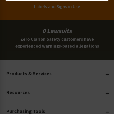
Labels and Signs in Use
0 Lawsuits
Zero Clarion Safety customers have
experienced warnings-based allegations
Products & Services
Create Your Own
Resources
Custom Safety Products
Safety Blog
Custom Printing
Purchasing Tools
Machinery Safety
Translation Services