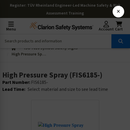
Register
: TÜV Rheinland Engineer-Led Machine Safety & Risk
×
Assessment Training
Menu
Account
Cart
ISO 7010 Symbol Safety Signs
High Pressure Spray (FIS6185-)
High Pressure Spray (FIS6185-)
Part Number:
FIS6185-
Lead Time:
Select material and size to see lead time