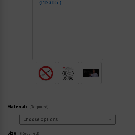
.
Material:
(Required)
Size:
(Required)