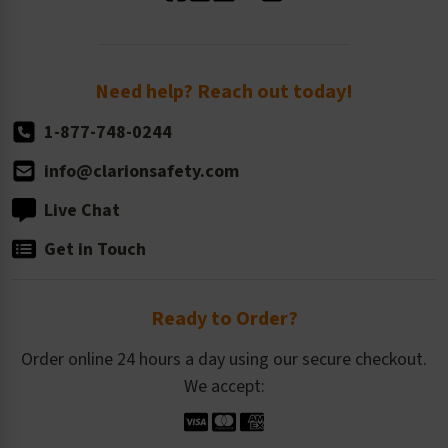
Standard Size Options
Newsroom
Order Quantity, Reorders, & Shelf-life
Return Policy
Need help? Reach out today!
1-877-748-0244
info@clarionsafety.com
Live Chat
Get in Touch
Ready to Order?
Order online 24 hours a day using our secure checkout.
We accept: