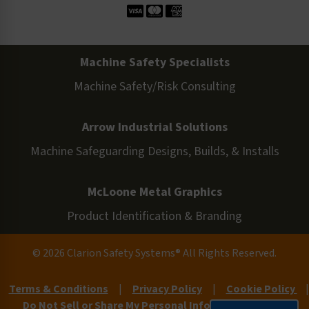
Machine Safety Specialists
Machine Safety/Risk Consulting
Arrow Industrial Solutions
Machine Safeguarding Designs, Builds, & Installs
McLoone Metal Graphics
Product Identification & Branding
© 2026 Clarion Safety Systems® All Rights Reserved.
Terms & Conditions
|
Privacy Policy
|
Cookie Policy
|
Do Not Sell or Share My Personal Information
|
Site