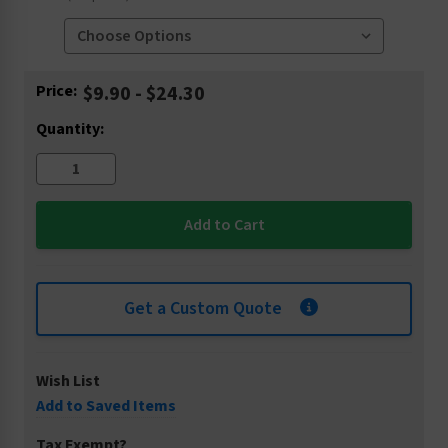
Current
Price:
$9.90 - $24.30
Stock:
Quantity:
Get a Custom Quote
Wish List
Add to Saved Items
Tax Exempt?