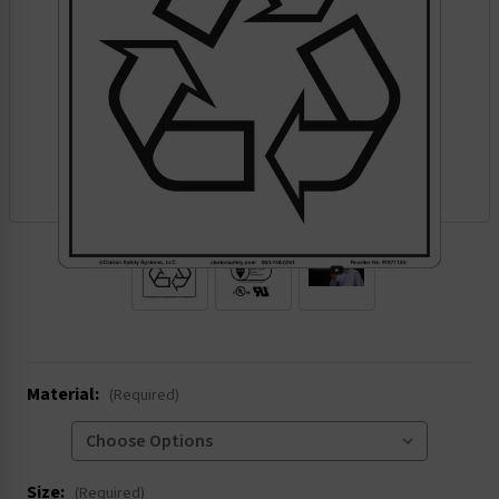
.
Material:
(Required)
Size:
(Required)