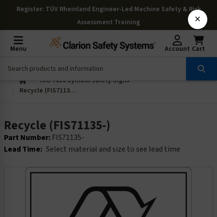
Register
: TÜV Rheinland Engineer-Led Machine Safety & Risk
×
Assessment Training
Menu
Account
Cart
ISO 7010 Symbol Safety Signs
Recycle (FIS71135-)
Recycle (FIS71135-)
Part Number:
FIS71135-
Lead Time:
Select material and size to see lead time