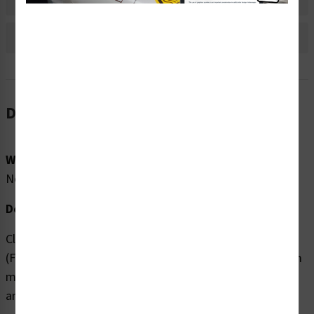
Bulk Pricing Information
Reviews
Description
Word Message:
No Word Message
Description:
Clarion Safety Systems brings you high quality Recycle
(FIS71135-) safety signs which are produced on premium
material and are expertly designed to meet your safety
and hazard communication needs.