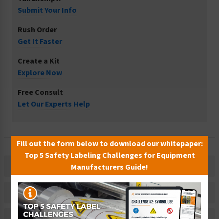
Submit Your Info
Rush Order
Get It Faster
Create a Kit
Explore Now
Free Consult
Let Our Experts Help
Fill out the form below to download our whitepaper:
Top 5 Safety Labeling Challenges for Equipment
Description
Manufacturers Guide!
Material Information