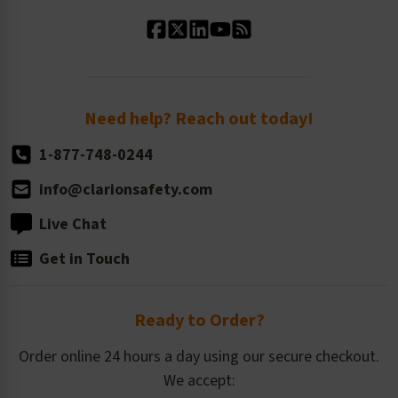
Standard Material Options
Our History
Standard Size Options
Newsroom
Order Quantity, Reorders, & Shelf-life
Return Policy
Need help? Reach out today!
1-877-748-0244
info@clarionsafety.com
Live Chat
Get in Touch
Ready to Order?
Order online 24 hours a day using our secure checkout.
We accept: