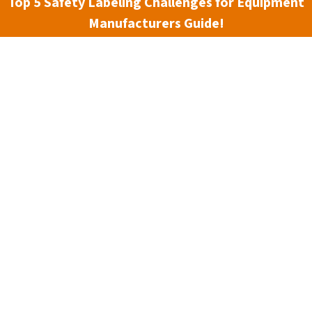
Top 5 Safety Labeling Challenges for Equipment
Manufacturers Guide!
Material:
(Required)
Size:
(Required)
Current
Stock:
Material Information
Reviews