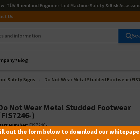
ow
: TÜV Rheinland Engineer-Led Machine Safety & Risk Assessm
act Us
Se
mpany
Blog
bol Safety Signs
Do Not Wear Metal Studded Footwear (FIS7
Do Not Wear Metal Studded Footwear
(FIS7246-)
Part Number:
FIS7246-_ _
ill out the form below to download our whitepape
Lead Time:
Select material and size to see lead time