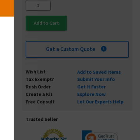
Get a Custom Quote
Wish List
Add to Saved Items
Tax Exempt?
Submit Your Info
Rush Order
Get It Faster
Create a Kit
Explore Now
Free Consult
Let Our Experts Help
Trusted Seller