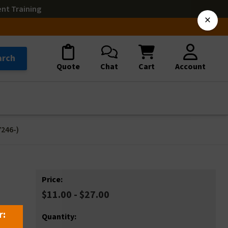
ent Training
×
arch
Quote
Chat
Cart
Account
246-)
Price:
$11.00 - $27.00
r:
Quantity: