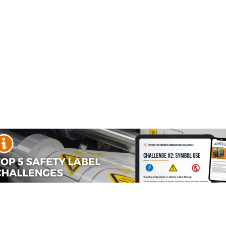
r Metal Studded Footwear (FIS7246-) safety signs which are
to meet your safety and hazard communication needs.