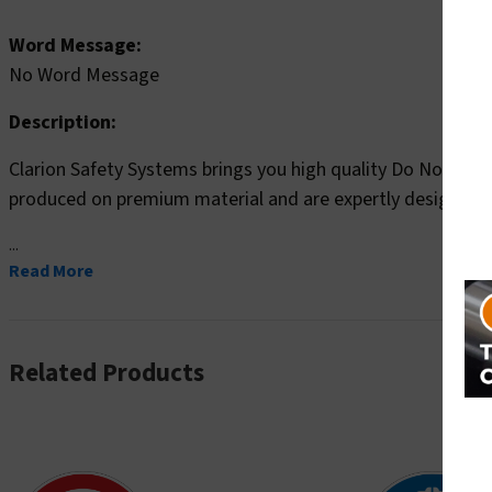
Word Message:
No Word Message
Description:
Clarion Safety Systems brings you high quality Do Not Wea
produced on premium material and are expertly designed 
...
Read More
Related Products