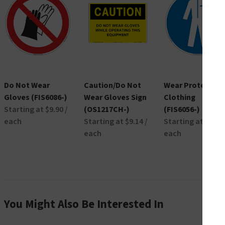
Do Not Wear
Caution/Do Not
Wear Protective
Gloves (FIS6086-)
Wear Gloves Sign
Clothing
Starting at $9.90 /
(OS1217CH-)
(FIS6056-)
each
Starting at $9.14 /
Starting at $9.90 
each
each
You Might Also Be Interested In