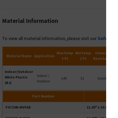
Material Information
To view all material information, please visit our
Safety R
MaxTemp
MinTemp
Chemical
Material Name
Application
(°F)
(°F)
Resistance
R
Indoor/Outdoor
Indoor /
White Plastic
140
32
Good
Outdoor
(BJ)
Part Number
FIS7246-MVFAB
11.20" x 10.00" Re