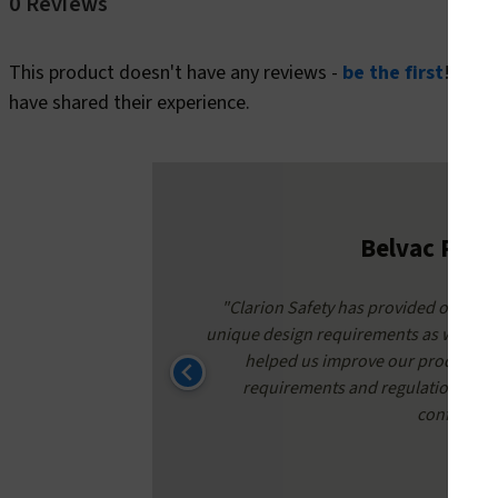
0 Reviews
This product doesn't have any reviews -
be the first
! In t
have shared their experience.
Belvac Prod
around times
"Clarion Safety has provided our safe
nate to have
unique design requirements as well as 
helped us improve our product qu
requirements and regulations. Conf
confidence 
K