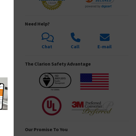
Need Help?
Chat
Call
E-mail
The Clarion Safety Advantage
Our Promise To You