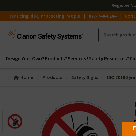
Register
N
Reducing Risk, Protecting People
877-748-0244
Cont
Design Your Own
Products
Services
Safety Resources
Co
Home
Products
Safety Signs
ISO 7010 Sym
F