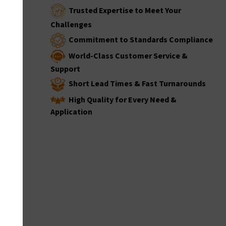
Trusted Expertise to Meet Your
Challenges
Commitment to Standards Compliance
World-Class Customer Service &
Support
Short Lead Times & Fast Turnarounds
High Quality for Every Need &
Application