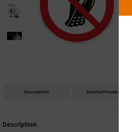
.
Description
Related Products
Description