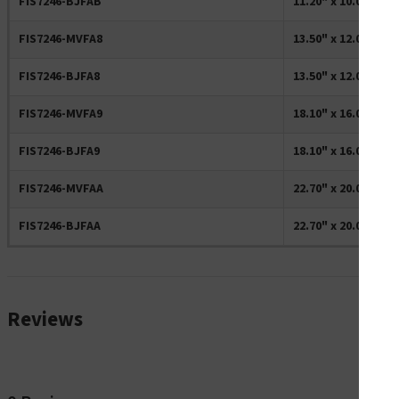
FIS7246-BJFAB
11.20" x 10.00" Re
FIS7246-MVFA8
13.50" x 12.00" Re
FIS7246-BJFA8
13.50" x 12.00" Re
FIS7246-MVFA9
18.10" x 16.00" Re
FIS7246-BJFA9
18.10" x 16.00" Re
FIS7246-MVFAA
22.70" x 20.00" Re
FIS7246-BJFAA
22.70" x 20.00" Re
Reviews