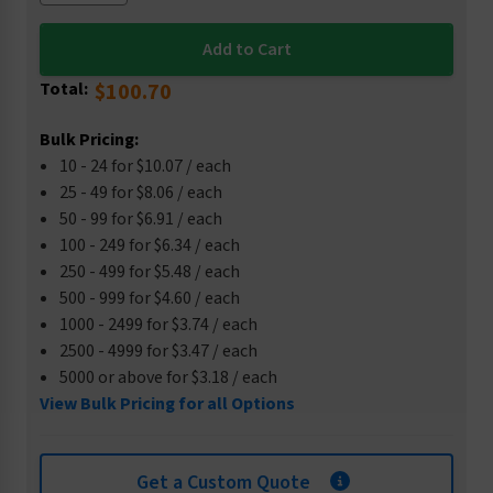
Total:
$100.70
Bulk Pricing:
10 - 24 for $10.07 / each
25 - 49 for $8.06 / each
50 - 99 for $6.91 / each
100 - 249 for $6.34 / each
250 - 499 for $5.48 / each
500 - 999 for $4.60 / each
1000 - 2499 for $3.74 / each
2500 - 4999 for $3.47 / each
5000 or above for $3.18 / each
View Bulk Pricing for all Options
Get a Custom Quote