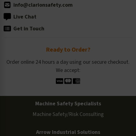
info@clarionsafety.com
Live Chat
Get in Touch
Ready to Order?
Order online 24 hours a day using our secure checkout.
We accept:
Machine Safety Specialists
Machine Safety/Risk Consulting
Arrow Industrial Solutions