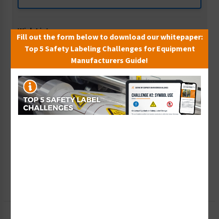
Wish List
Fill out the form below to download our whitepaper:
Add to Saved Items
Top 5 Safety Labeling Challenges for Equipment
Manufacturers Guide!
Tax Exempt?
Submit Your Info
Rush Order
Get It Faster
Create a Kit
Explore Now
Free Consult
Let Our Experts Help