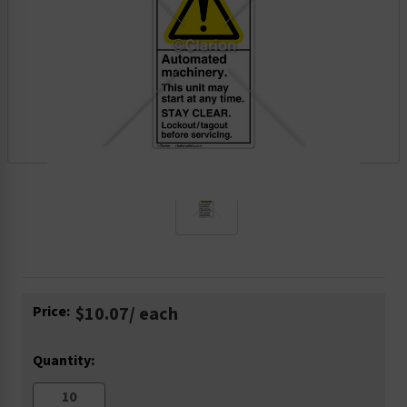
Current
Price:
$10.07
/ each
Stock:
Quantity: