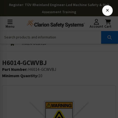
Register
: TÜV Rheinland Engineer-Led Machine Safety & Risk
×
Assessment Training
Menu
Account
Cart
H6014-GCWVBJ
H6014-GCWVBJ
Part Number:
H6014-GCWVBJ
Minimum Quantity:
10