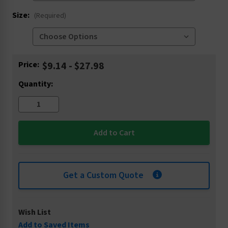
Size:
(Required)
Current
Price:
$9.14 - $27.98
Stock:
Quantity:
Get a Custom Quote
Wish List
Add to Saved Items