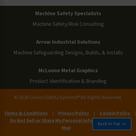
Machine Safety Specialists
Machine Safety/Risk Consulting
Arrow Industrial Solutions
Machine Safeguarding Designs, Builds, & Installs
McLoone Metal Graphics
Product Identification & Branding
© 2026 Clarion Safety Systems® All Rights Reserved.
Terms & Conditions
|
Privacy Policy
|
Cookie Policy
|
Do Not Sell or Share My Personal Information
|
Site
Back to Top
Map