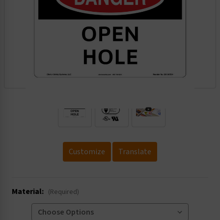
.
Customize
Translate
Material:
(Required)