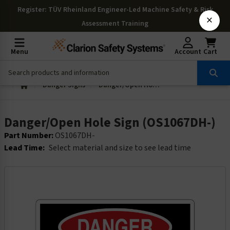
Register
: TÜV Rheinland Engineer-Led Machine Safety & Risk
×
Assessment Training
Menu
Account
Cart
Danger Signs
Danger/Open Hole Sign (OS1067DH-)
Danger/Open Hole Sign (OS1067DH-)
Part Number:
OS1067DH-
Lead Time:
Select material and size to see lead time