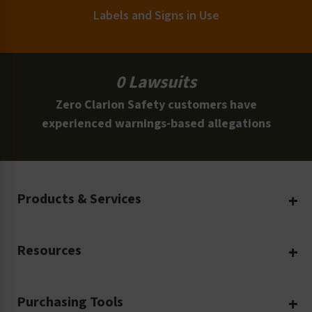
Labels and Signs in Use
0 Lawsuits
Zero Clarion Safety customers have
experienced warnings-based allegations
Products & Services
Create Your Own
Resources
Custom Safety Products
Safety Blog
Custom Printing
Purchasing Tools
Machinery Safety
Translation Services