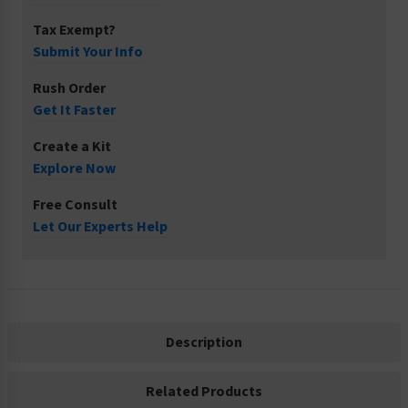
Tax Exempt?
Submit Your Info
Rush Order
Get It Faster
Create a Kit
Explore Now
Free Consult
Let Our Experts Help
Description
Related Products