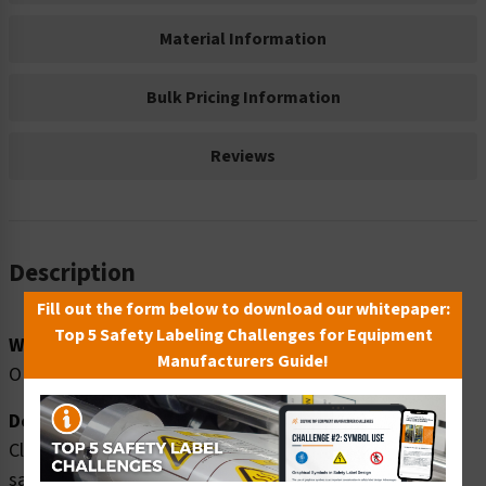
Material Information
Bulk Pricing Information
Reviews
Description
Fill out the form below to download our whitepaper:
Top 5 Safety Labeling Challenges for Equipment
Word Message:
Manufacturers Guide!
OPEN HOLE
Description:
Clarion Safety Systems brings you danger open hole
safety signs (OS1067DH-) which are produced on