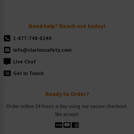
Newsroom
Order Quantity, Reorders, & Shelf-life
Return Policy
Need help? Reach out today!
1-877-748-0244
info@clarionsafety.com
Live Chat
Get in Touch
Ready to Order?
Order online 24 hours a day using our secure checkout.
We accept: