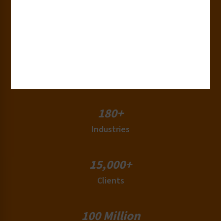
30+
Years of Experience
50+
Countries
180+
Industries
15,000+
Clients
100 Million