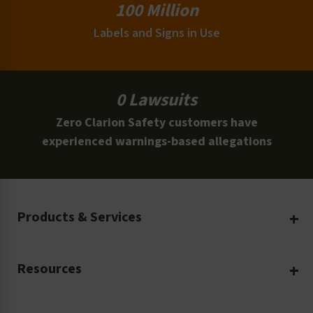
100 Million
Labels and Signs in Use
0 Lawsuits
Zero Clarion Safety customers have
experienced warnings-based allegations
Products & Services
Create Your Own
Resources
Custom Safety Products
Safety Blog
Custom Printing