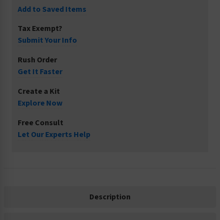
Add to Saved Items
Tax Exempt?
Submit Your Info
Rush Order
Get It Faster
Create a Kit
Explore Now
Free Consult
Let Our Experts Help
Description