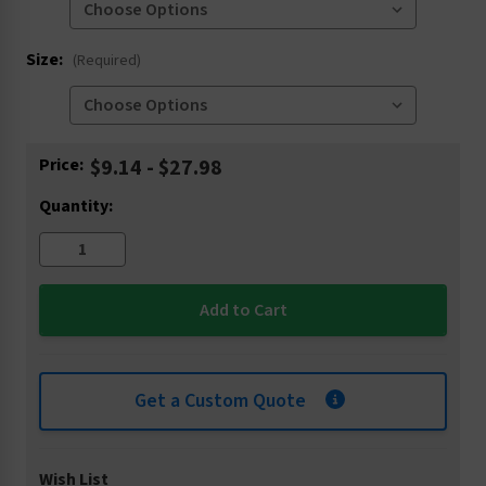
Size:
(Required)
Current
Price:
$9.14 - $27.98
Stock:
Quantity:
Get a Custom Quote
Wish List