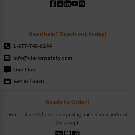
Standard Size Options
Newsroom
Order Quantity, Reorders, & Shelf-life
Return Policy
Need help? Reach out today!
1-877-748-0244
info@clarionsafety.com
Live Chat
Get in Touch
Ready to Order?
Order online 24 hours a day using our secure checkout.
We accept: