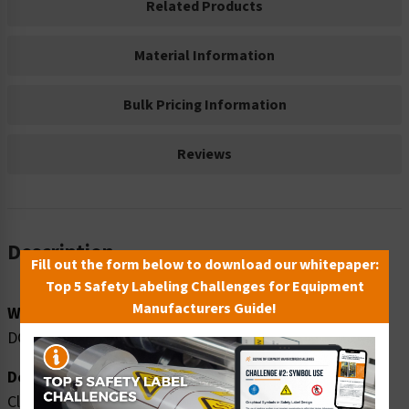
Related Products
Material Information
Bulk Pricing Information
Reviews
Description
Fill out the form below to download our whitepaper:
Top 5 Safety Labeling Challenges for Equipment
Manufacturers Guide!
Word Message:
DO NOT ENTER WHEN EQUIPMENT IS OPERATING
Description:
Clarion Safety Systems brings you danger do not enter