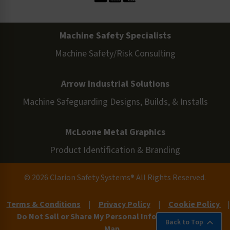
Machine Safety Specialists
Machine Safety/Risk Consulting
Arrow Industrial Solutions
Machine Safeguarding Designs, Builds, & Installs
McLoone Metal Graphics
Product Identification & Branding
© 2026 Clarion Safety Systems® All Rights Reserved.
Terms & Conditions
|
Privacy Policy
|
Cookie Policy
|
Do Not Sell or Share My Personal Information
|
Site
Back to Top
Map