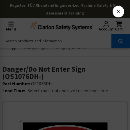
Register
: TÜV Rheinland Engineer-Led Machine Safety & Risk
×
Assessment Training
Menu
Account
Cart
Danger Signs
Danger/Do Not Enter Sign (OS1076DH-)
Danger/Do Not Enter Sign
(OS1076DH-)
Part Number:
OS1076DH-
Lead Time:
Select material and size to see lead time