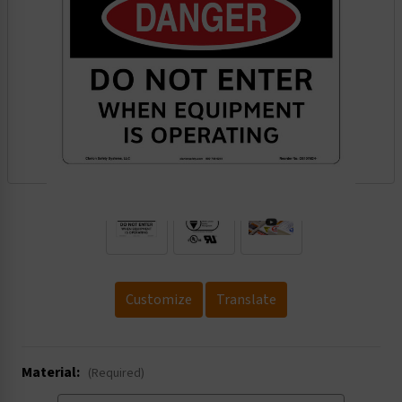
.
Customize
Translate
Material:
(Required)