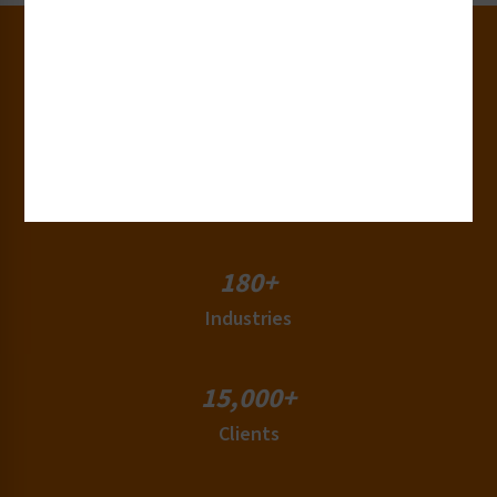
30+
Years of Experience
50+
Countries
180+
Industries
15,000+
Clients