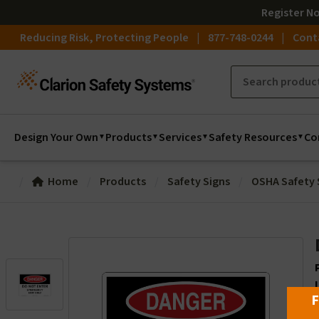
Register
N
Reducing Risk, Protecting People
877-748-0244
Cont
Design Your Own
Products
Services
Safety Resources
Co
Home
Products
Safety Signs
OSHA Safety 
F