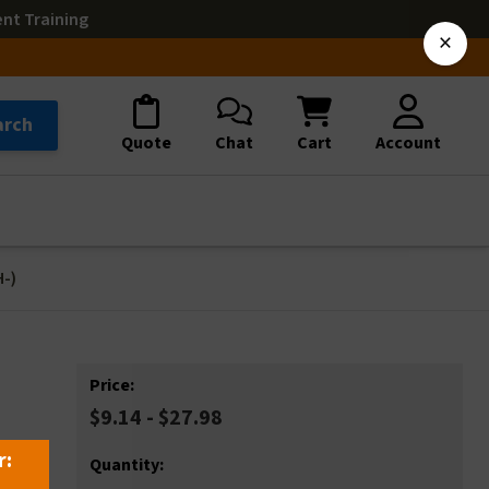
ent Training
×
arch
Quote
Chat
Cart
Account
-)
Price:
$9.14 - $27.98
r:
Quantity: