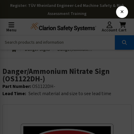
Register
: TÜV Rheinland Engineer-Led Machine Safety & Risk
×
Assessment Training
Menu
Account
Cart
Danger Signs
Danger/Ammonium Nitrate Sign (OS1122DH-)
Danger/Ammonium Nitrate Sign
(OS1122DH-)
Part Number:
OS1122DH-
Lead Time:
Select material and size to see lead time