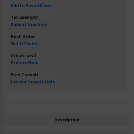
Add to Saved Items
Tax Exempt?
Submit Your Info
Rush Order
Get It Faster
Create a Kit
Explore Now
Free Consult
Let Our Experts Help
Description