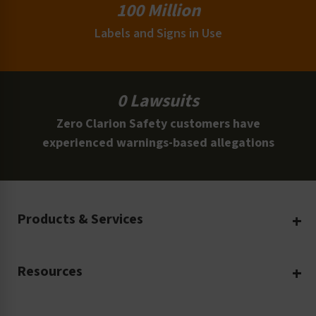
100 Million
Labels and Signs in Use
0 Lawsuits
Zero Clarion Safety customers have
experienced warnings-based allegations
Products & Services
Create Your Own
Resources
Custom Safety Products
Safety Blog
Custom Printing