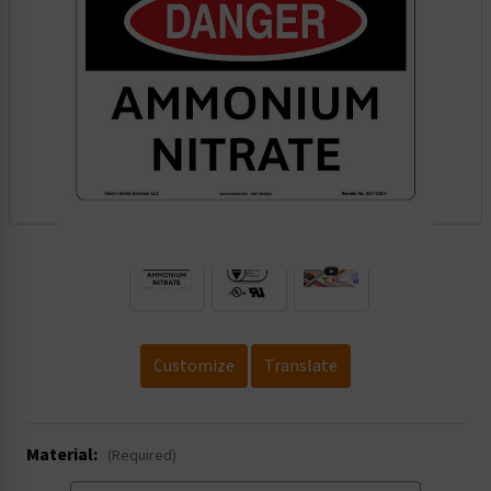
.
Customize
Translate
Material:
(Required)