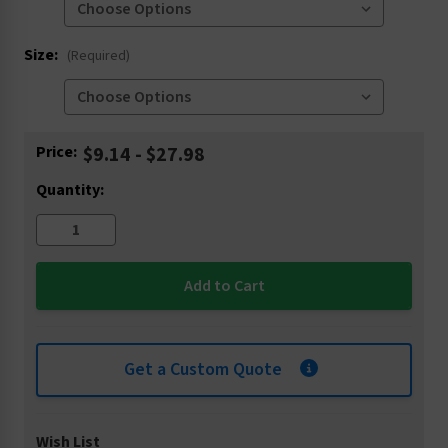
Size:
(Required)
Current
Price:
$9.14 - $27.98
Stock:
Quantity:
Get a Custom Quote
Wish List