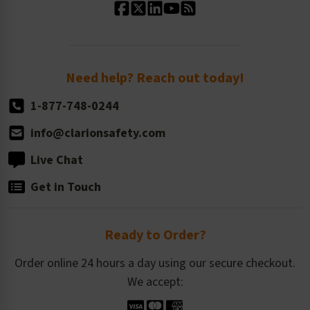
Standard Size Options
Newsroom
Order Quantity, Reorders, & Shelf-life
Return Policy
Need help? Reach out today!
1-877-748-0244
info@clarionsafety.com
Live Chat
Get in Touch
Ready to Order?
Order online 24 hours a day using our secure checkout.
We accept: