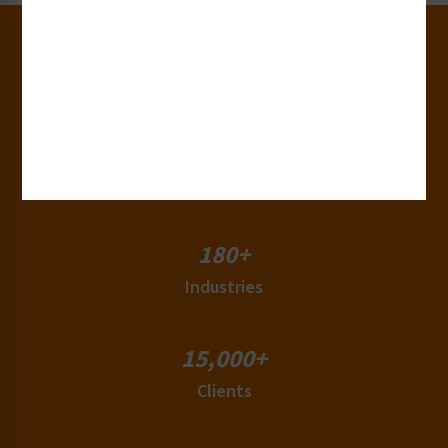
30+
Years of Experience
50+
Countries
180+
Industries
15,000+
Clients