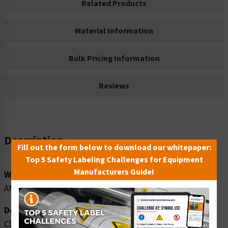
Related Products
Material Information
Bulk Pricing Information
Reviews
Description
Fill out the form below to download our whitepaper:
Top 5 Safety Labeling Challenges for Equipment
Manufacturers Guide!
Word Message:
AMMONIUM NITRATE
Description:
Clarion Safety Systems brings you danger ammonium