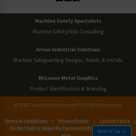
Machine Safety Specialists
Machine Safety/Risk Consulting
Arrow Industrial Solutions
Machine Safeguarding Designs, Builds, & Installs
McLoone Metal Graphics
Product Identification & Branding
© 2026 Clarion Safety Systems® All Rights Reserved.
Terms & Conditions
|
Privacy Policy
|
Cookie Policy
|
Do Not Sell or Share My Personal Information
|
Site
Back to Top
Map