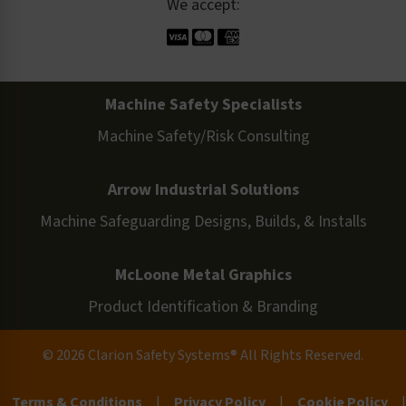
We accept:
Machine Safety Specialists
Machine Safety/Risk Consulting
Arrow Industrial Solutions
Machine Safeguarding Designs, Builds, & Installs
McLoone Metal Graphics
Product Identification & Branding
© 2026 Clarion Safety Systems® All Rights Reserved.
Terms & Conditions
|
Privacy Policy
|
Cookie Policy
|