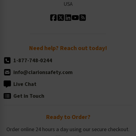
USA
Standard Material Options
Our History
Standard Size Options
Newsroom
Order Quantity, Reorders, & Shelf-life
Return Policy
Need help? Reach out today!
1-877-748-0244
info@clarionsafety.com
Live Chat
Get in Touch
Ready to Order?
Order online 24 hours a day using our secure checkout.