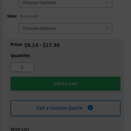
Size:
(Required)
Current
Price:
$9.14 - $27.98
Stock:
Quantity:
Get a Custom Quote
Wish List