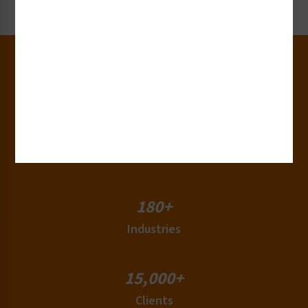
Request Now
30+
Years of Experience
50+
Countries
180+
Industries
15,000+
Clients