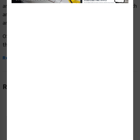
area wear ear protection safety signs (OS1129WH-) which
are produced on premium plastic or aluminum material
and are designed to meet your OSHA safety sign needs.
OSHA currently only stipulates minimal requirements –
the most basic level – for sign content and design....
Read More
Related Products