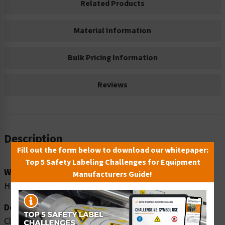
Related Products
Material Information
Bulk Pricing Information
Reviews
Description
Fill out the form below to download our whitepaper:
Top 5 Safety Labeling Challenges for Equipment
Word Message:
Manufacturers Guide!
HIGH NOISE AREA WEAR EAR PROTECTION
Description:
Clarion Safety Systems brings you warning high noise