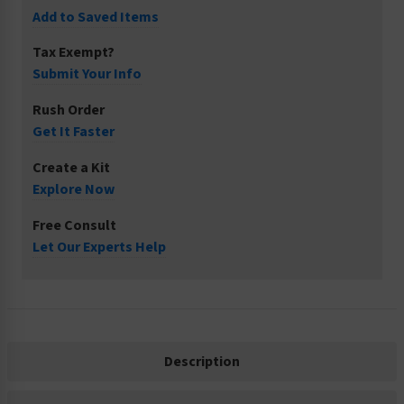
Add to Saved Items
Tax Exempt?
Submit Your Info
Rush Order
Get It Faster
Create a Kit
Explore Now
Free Consult
Let Our Experts Help
Description