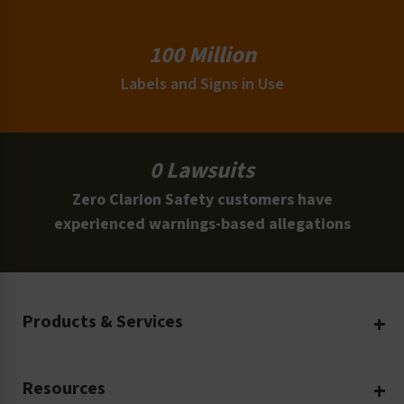
100 Million
Labels and Signs in Use
0 Lawsuits
Zero Clarion Safety customers have
experienced warnings-based allegations
Products & Services
Create Your Own
Resources
Custom Safety Products