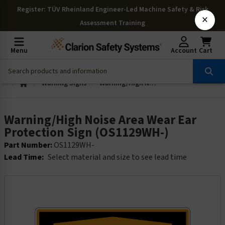
Register
: TÜV Rheinland Engineer-Led Machine Safety & Risk
×
Assessment Training
Menu
Account
Cart
Warning Signs
Warning/High Noise Area Wear Ear Protection Sign (OS1129WH-)
Warning/High Noise Area Wear Ear
Protection Sign (OS1129WH-)
Part Number:
OS1129WH-
Lead Time:
Select material and size to see lead time