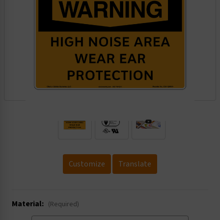
.
Customize
Translate
Material:
(Required)