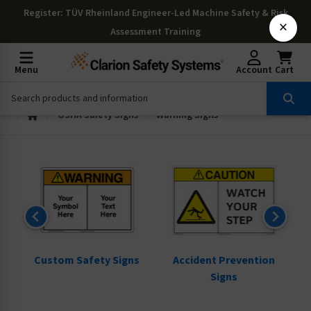
Register
: TÜV Rheinland Engineer-Led Machine Safety & Risk
×
Assessment Training
Menu
Account
Cart
OSHA Safety Signs
Warning Signs
ns
Custom Safety Signs
Accident Prevention
Signs