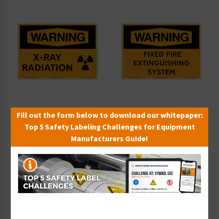
Warning/X-Ray Radiation
Warning/Fixed Fire
Fill out the form below to download our whitepaper:
Sign (OS1148WH-)
Extinguishing System
Top 5 Safety Labeling Challenges for Equipment
Starting at $9.14 / each
Sign (OS1178WH-)
Manufacturers Guide!
Starting at $9.14 / each