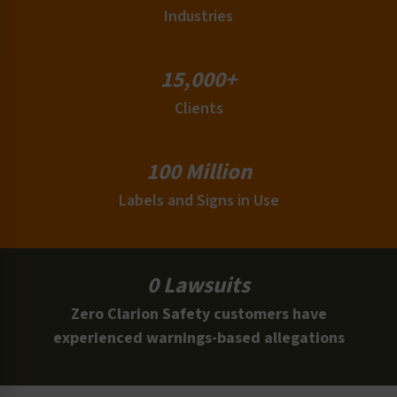
Industries
15,000+
Clients
100 Million
Labels and Signs in Use
0 Lawsuits
Zero Clarion Safety customers have
experienced warnings-based allegations