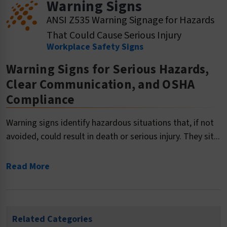
Warning Signs
ANSI Z535 Warning Signage for Hazards
That Could Cause Serious Injury
Workplace Safety Signs
Warning Signs for Serious Hazards,
Clear Communication, and OSHA
Compliance
Warning signs identify hazardous situations that, if not
avoided, could result in death or serious injury. They sit...
Read More
Related Categories