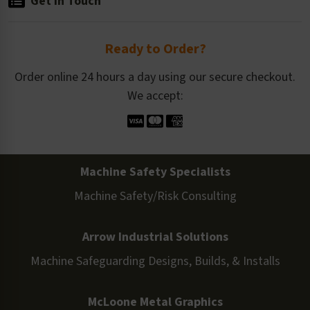
Get in Touch
Ready to Order?
Order online 24 hours a day using our secure checkout.
We accept:
Machine Safety Specialists
Machine Safety/Risk Consulting
Arrow Industrial Solutions
Machine Safeguarding Designs, Builds, & Installs
McLoone Metal Graphics