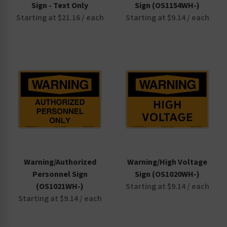
Sign - Text Only
Sign (OS1154WH-)
Starting at $21.16 / each
Starting at $9.14 / each
Warning/Authorized
Warning/High Voltage
Personnel Sign
Sign (OS1020WH-)
(OS1021WH-)
Starting at $9.14 / each
Starting at $9.14 / each