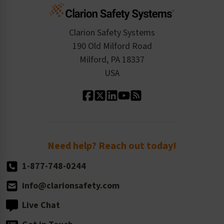
Cart
Standards Expertise
Tax Exemption
Product Data Sheets
Checkout
ISO 9001:2015
Product/Sales FAQ
Press Releases
Clarion Safety Systems
Order History
Product Linecard
190 Old Milford Road
Kitting Services
Milford, PA 18337
Contact Us
Our Leadership
USA
Standard Material Options
Our History
Standard Size Options
Newsroom
Order Quantity, Reorders, & Shelf-life
Return Policy
Need help? Reach out today!
1-877-748-0244
info@clarionsafety.com
Live Chat