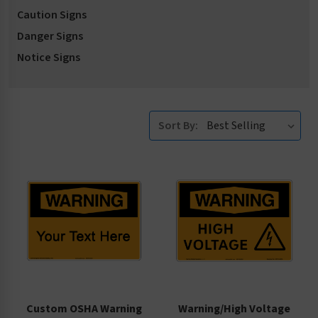
Caution Signs
Danger Signs
Notice Signs
Sort By:
Custom OSHA Warning
Warning/High Voltage