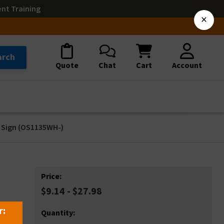
ent Training
×
arch
Quote
Chat
Cart
Account
 Sign (OS1135WH-)
Price:
$9.14 - $27.98
r:
Quantity: