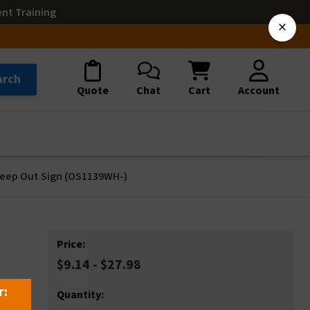
ent Training
×
arch
Quote
Chat
Cart
Account
eep Out Sign (OS1139WH-)
Price:
$9.14 - $27.98
r:
Quantity: