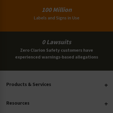
100 Million
Labels and Signs in Use
0 Lawsuits
Zero Clarion Safety customers have
experienced warnings-based allegations
Products & Services
Create Your Own
Resources
Custom Safety Products