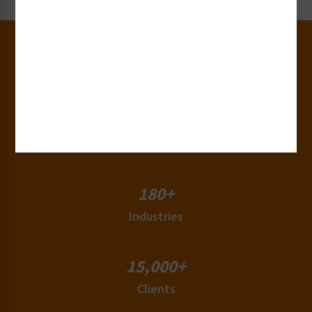
30+
Years of Experience
50+
Countries
180+
Industries
15,000+
Clients