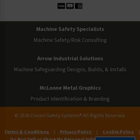
Machine Safety Specialists
Machine Safety/Risk Consulting
Arrow Industrial Solutions
Machine Safeguarding Designs, Builds, & Installs
McLoone Metal Graphics
Product Identification & Branding
© 2026 Clarion Safety Systems® All Rights Reserved.
Terms & Conditions
|
Privacy Policy
|
Cookie Policy
|
Do Not Sell or Share My Personal Information
|
Site