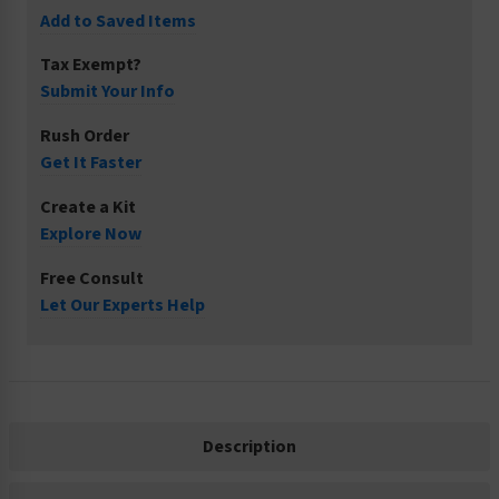
Add to Saved Items
Tax Exempt?
Submit Your Info
Rush Order
Get It Faster
Create a Kit
Explore Now
Free Consult
Let Our Experts Help
Description