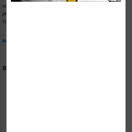
safety signs (OS1182CH-) which are produced on
premium plastic or aluminum material and are designed
to meet your OSHA safety sign needs.
...
Read More
Related Products