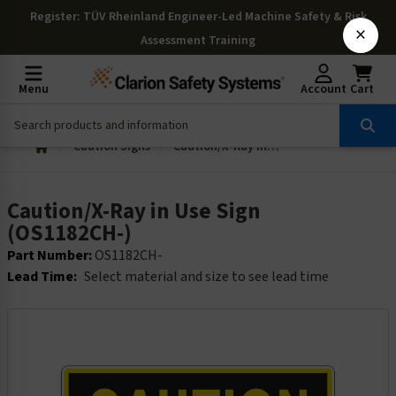
Register
: TÜV Rheinland Engineer-Led Machine Safety & Risk
×
Assessment Training
Menu
Account
Cart
Caution Signs
Caution/X-Ray in Use Sign (OS1182CH-)
Caution/X-Ray in Use Sign
(OS1182CH-)
Part Number:
OS1182CH-
Lead Time:
Select material and size to see lead time