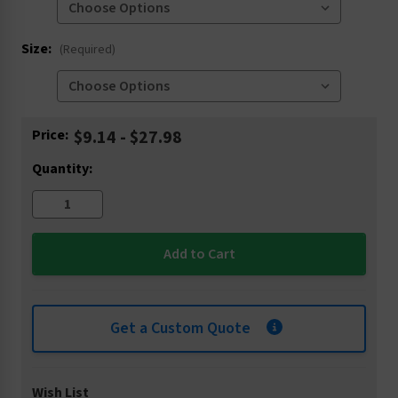
Size:
(Required)
Current
Price:
$9.14 - $27.98
Stock:
Quantity:
Get a Custom Quote
Wish List