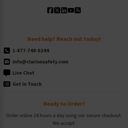
Standard Material Options
Our History
Standard Size Options
Newsroom
Order Quantity, Reorders, & Shelf-life
Return Policy
Need help? Reach out today!
1-877-748-0244
info@clarionsafety.com
Live Chat
Get in Touch
Ready to Order?
Order online 24 hours a day using our secure checkout.
We accept: