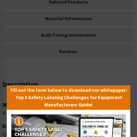
Related Products
Material Information
Bulk Pricing Information
Reviews
Description
Fill out the form below to download our whitepaper:
Top 5 Safety Labeling Challenges for Equipment
Word Message:
Manufacturers Guide!
X-RAY IN USE
Description:
Clarion Safety Systems brings you caution x-ray in use