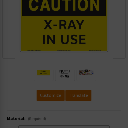
.
Customize
Translate
Material:
(Required)